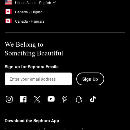
United States - English
Canada - English
Canada - Français
We Belong to
Something Beautiful
Sign up for Sephora Emails
Sign Up
Download the Sephora App