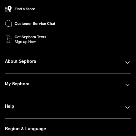
Find a Store
Customer Service Chat
Get Sephora Texts
Sign up Now
About Sephora
My Sephora
Help
Region & Language