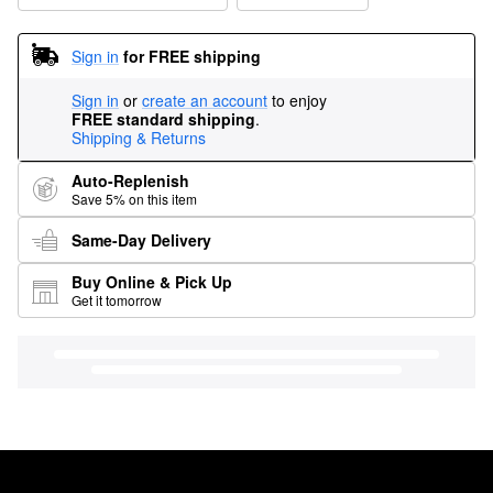
Sign in
for FREE shipping
Sign in
or
create an account
to enjoy
FREE standard shipping
.
Shipping & Returns
Auto-Replenish
Save 5% on this item
Same-Day Delivery
Buy Online & Pick Up
Get it tomorrow