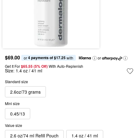
$69.00
4 payments of $17.25
or 
 with
or
Get It For
$65.55 (5% Off) 
With Auto-Replenish
Size:
1.4 oz / 41 ml
Standard size
2.6oz/73 grams
Mini size
0.45/13
Value size
2.6 oz/74 ml Refill Pouch
1.4 oz / 41 ml