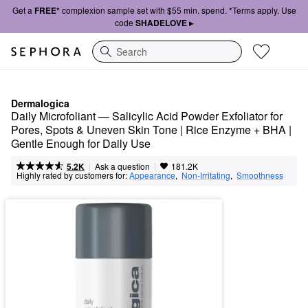
Get a
FREE*
complexion sample set with $55 min. spend. *Terms apply. Use
code
SHADELOVE ▸
Search
Dermalogica
Daily Microfoliant — Salicylic Acid Powder Exfoliator for 
Pores, Spots & Uneven Skin Tone | Rice Enzyme + BHA | 
Gentle Enough for Daily Use
|
|
Ask a question
5.2K
181.2K
Highly rated by customers for:
Appearance
,  
Non-Irritating
,  
Smoothness