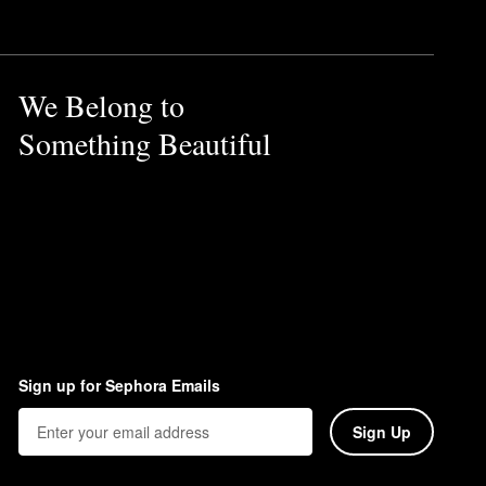
We Belong to
Something Beautiful
Sign up for Sephora Emails
Sign Up