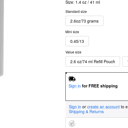
Size:
1.4 oz / 41 ml
Standard size
2.6oz/73 grams
Mini size
0.45/13
Value size
2.6 oz/74 ml Refill Pouch
Sign in
for FREE shipping
Sign in
or
create an account
to e
Shipping & Returns