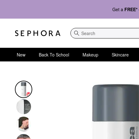
Get a
FREE*
Search
New
Back To School
Makeup
Skincare