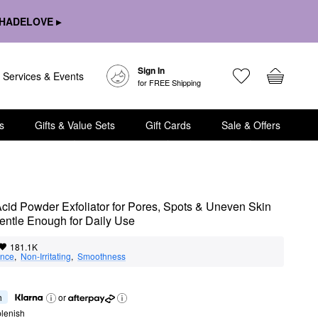
HADELOVE ▸
Sign In
Services & Events
for FREE Shipping
s
Gifts & Value Sets
Gift Cards
Sale & Offers
 Acid Powder Exfoliator for Pores, Spots & Uneven Skin 
entle Enough for Daily Use
181.1K
nce
,  
Non-Irritating
,  
Smoothness
h
or
lenish