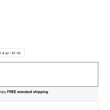
1.4 oz / 41 ml
njoy
FREE standard shipping
.