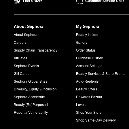
Customer Service Chat
Find a Store
About Sephora
My Sephora
About Sephora
Beauty Insider
Careers
Gallery
Supply Chain Transparency
Order Status
Affiliates
Purchase History
Sephora Events
Account Settings
Gift Cards
Beauty Services & Store Events
Sephora Global Sites
Auto-Replenish
Diversity, Equity & Inclusion
Beauty Offers
Sephora Accelerate
Rewards Bazaar
Beauty (Re)Purposed
Loves
Report a Vulnerability
Shop Your Store
Shop Same-Day Delivery