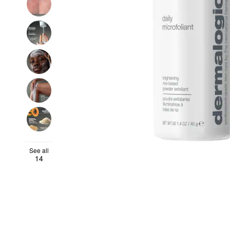
See all
14