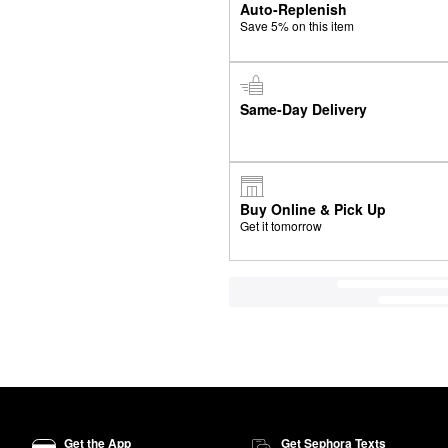
Auto-Replenish
Save 5% on this item
Same-Day Delivery
Buy Online & Pick Up
Get it tomorrow
Get the App
Get Sephora Texts