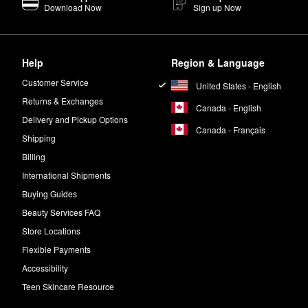
Download Now
Sign up Now
Help
Region & Language
Customer Service
United States - English
Returns & Exchanges
Canada - English
Delivery and Pickup Options
Canada - Français
Shipping
Billing
International Shipments
Buying Guides
Beauty Services FAQ
Store Locations
Flexible Payments
Accessibility
Teen Skincare Resource