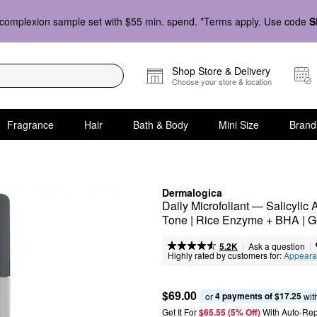
complexion sample set with $55 min. spend. *Terms apply. Use code
S
Shop Store & Delivery
Choose your store & location
Fragrance
Hair
Bath & Body
Mini Size
Brand
Dermalogica
Daily Microfoliant — Salicylic
Tone | Rice Enzyme + BHA | G
|
|
Ask a question
5.2K
Highly rated by customers for:
Appeara
$69.00
4 payments of $17.25
or 
 wit
Get It For
$65.55 (5% Off) 
With Auto-Rep