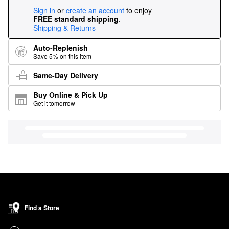
Sign in
or
create an account
to enjoy
FREE standard shipping
.
Shipping & Returns
Auto-Replenish
Save 5% on this item
Same-Day Delivery
Buy Online & Pick Up
Get it tomorrow
Find a Store