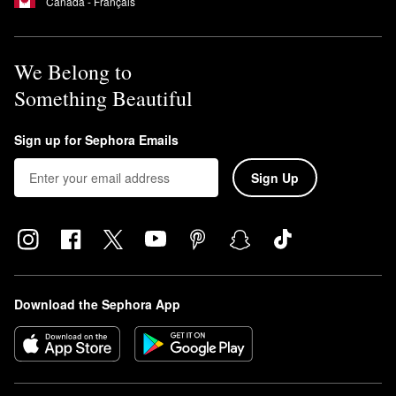
Canada - Français
We Belong to
Something Beautiful
Sign up for Sephora Emails
Sign Up
Download the Sephora App