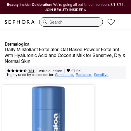
Beauty Insider Celebration:
We're going all out for our members 8/1-8/31.
JOIN BEAUTY INSIDER ▸
Search
Dermalogica
Daily Milkfoliant Exfoliator, Oat Based Powder Exfoliant 
with Hyaluronic Acid and Coconut Milk for Sensitive, Dry & 
Normal Skin
|
|
Ask a question
731
27.2K
Highly rated by customers for:
Gentleness
,  
Radiance
,  
Sensitive