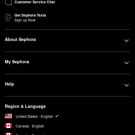
Customer Service Chat
Get Sephora Texts
Sign up Now
About Sephora
My Sephora
Help
Region & Language
United States - English
Canada - English