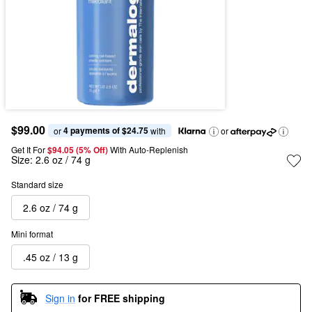
$99.00
4 payments of $24.75
or 
 with
or
Get It For
$94.05 (5% Off) 
With Auto-Replenish
Size:
2.6 oz / 74 g
Standard size
2.6 oz / 74 g
Mini format
.45 oz / 13 g
Sign in
for FREE shipping