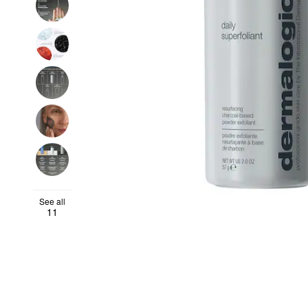
See all
11