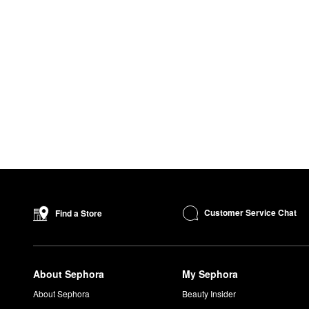
Customer Service Chat
Find a Store
About Sephora
My Sephora
About Sephora
Beauty Insider