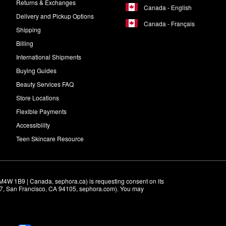
Returns & Exchanges
Canada - English
Delivery and Pickup Options
Canada - Français
Shipping
Billing
International Shipments
Buying Guides
Beauty Services FAQ
Store Locations
Flexible Payments
Accessibility
Teen Skincare Resource
M4W 1B9 | Canada, sephora.ca) is requesting consent on its 
r 7, San Francisco, CA 94105, sephora.com). You may 