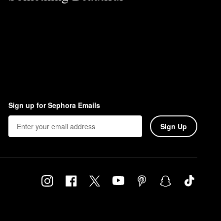
Sign up for Sephora Emails
Sign Up