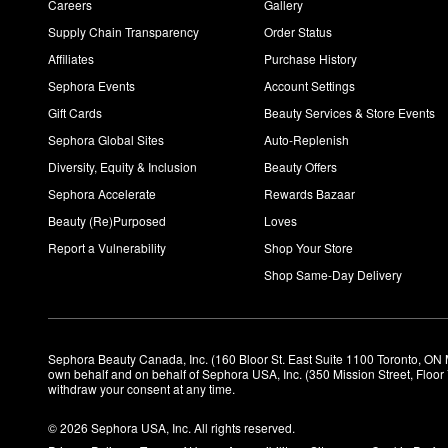
Careers
Gallery
Supply Chain Transparency
Order Status
Affiliates
Purchase History
Sephora Events
Account Settings
Gift Cards
Beauty Services & Store Events
Sephora Global Sites
Auto-Replenish
Diversity, Equity & Inclusion
Beauty Offers
Sephora Accelerate
Rewards Bazaar
Beauty (Re)Purposed
Loves
Report a Vulnerability
Shop Your Store
Shop Same-Day Delivery
Sephora Beauty Canada, Inc. (160 Bloor St. East Suite 1100 Toronto, ON 
own behalf and on behalf of Sephora USA, Inc. (350 Mission Street, Floo
withdraw your consent at any time.
© 2026 Sephora USA, Inc. All rights reserved.