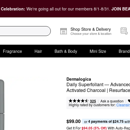
 Celebration:
We're going all out for our members 8/1-8/31.
JOIN BEA
Shop Store & Delivery
Choose your store & location
Fragrance
Hair
Bath & Body
Mini Size
Brand
Dermalogica
Daily Superfoliant — Advanced 
Activated Charcoal | Resurface
|
|
Ask a question
325
Highly rated by customers for:
Cleansi
$99.00
4 payments of $24.75
or 
 wit
Get It For
$94.05 (5% Off) 
With Auto-Rep