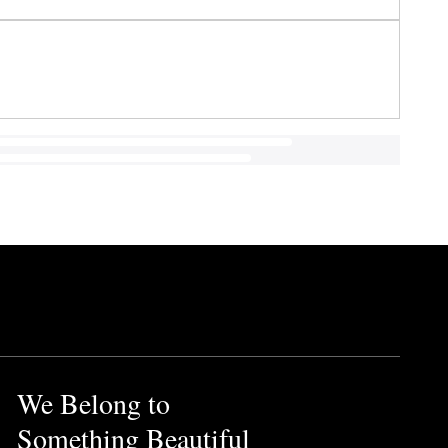
We Belong to
Something Beautiful