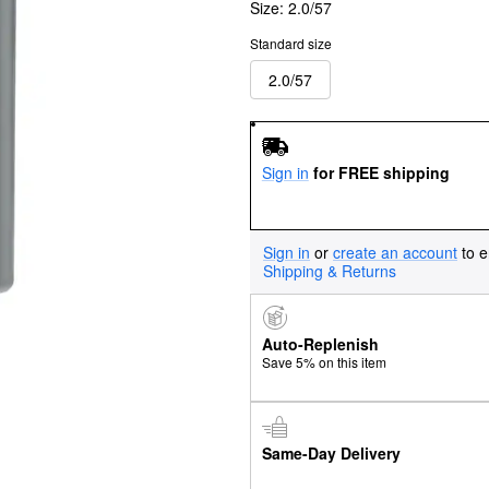
Size:
2.0/57
Standard size
2.0/57
Sign in
for FREE shipping
Sign in
or
create an account
to e
Shipping & Returns
Auto-Replenish
Save 5% on this item
Same-Day Delivery