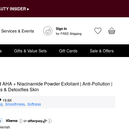
UTY INSIDER ▸
Sign In
Services & Events
for FREE Shipping
s
Gifts & Value Sets
Gift Cards
Sale & Offers
AHA + Niacinamide Powder Exfoliant | Anti-Pollution | 
s & Detoxifies Skin
19.6K
ng
,  
Smoothness
,  
Softness
h
or
lenish