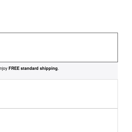
njoy
FREE standard shipping
.