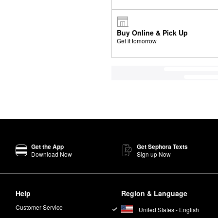
Buy Online & Pick Up
Get it tomorrow
Get the App
Get Sephora Texts
Download Now
Sign up Now
Help
Region & Language
Customer Service
United States - English