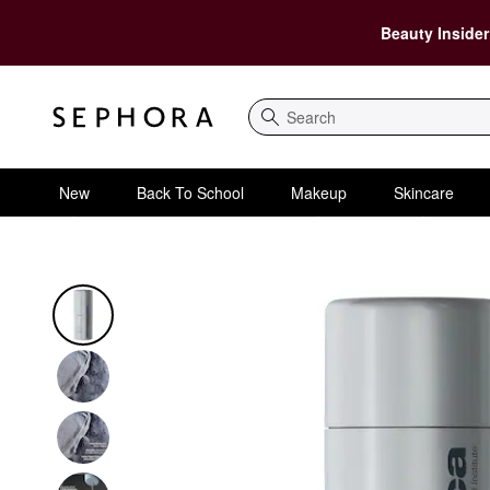
Beauty Insider
Search
New
Back To School
Makeup
Skincare