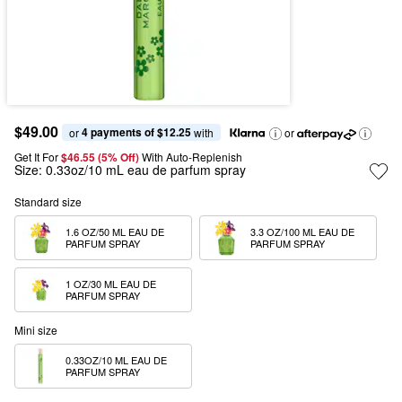
$49.00
4 payments of $12.25
or 
 with
or
Get It For
$46.55 (5% Off) 
With Auto-Replenish
Size:
0.33oz/10 mL eau de parfum spray
Standard size
1.6 OZ/50 ML EAU DE 
3.3 OZ/100 ML EAU DE 
PARFUM SPRAY
PARFUM SPRAY
1 OZ/30 ML EAU DE 
PARFUM SPRAY
Mini size
0.33OZ/10 ML EAU DE 
PARFUM SPRAY