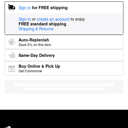
Sign in
for FREE shipping
Sign in
or
create an account
to enjoy
FREE standard shipping
.
Shipping & Returns
Auto-Replenish
Save 5% on this item
Same-Day Delivery
Buy Online & Pick Up
Get it tomorrow