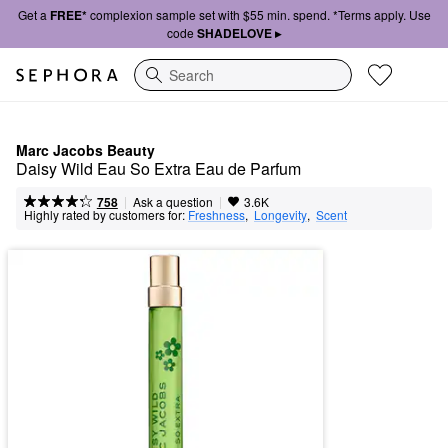
Get a
FREE*
complexion sample set with $55 min. spend. *Terms apply. Use
code
SHADELOVE ▸
Search
Marc Jacobs Beauty
Daisy Wild Eau So Extra Eau de Parfum
|
|
Ask a question
758
3.6K
Highly rated by customers for:
Freshness
,  
Longevity
,  
Scent