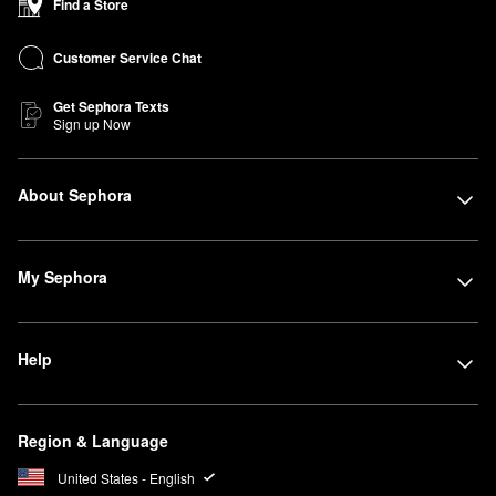
Find a Store
Customer Service Chat
Get Sephora Texts
Sign up Now
About Sephora
My Sephora
Help
Region & Language
United States - English