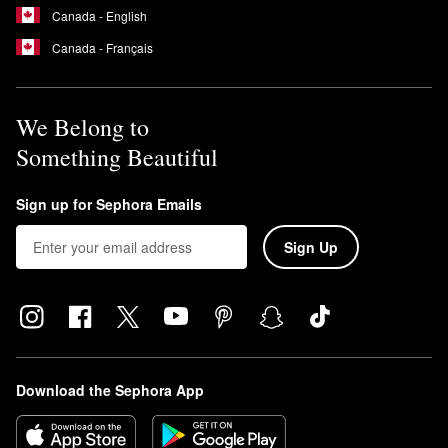
Canada - English
Canada - Français
We Belong to
Something Beautiful
Sign up for Sephora Emails
Sign Up
Download the Sephora App