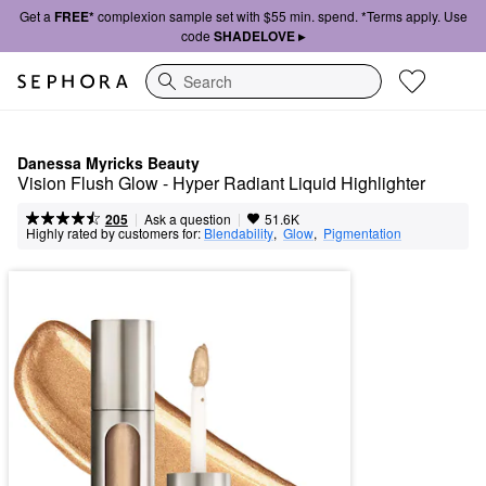
Get a
FREE*
complexion sample set with $55 min. spend. *Terms apply. Use
code
SHADELOVE ▸
Search
Danessa Myricks Beauty
Vision Flush Glow - Hyper Radiant Liquid Highlighter
|
|
Ask a question
205
51.6K
Highly rated by customers for:
Blendability
,  
Glow
,  
Pigmentation