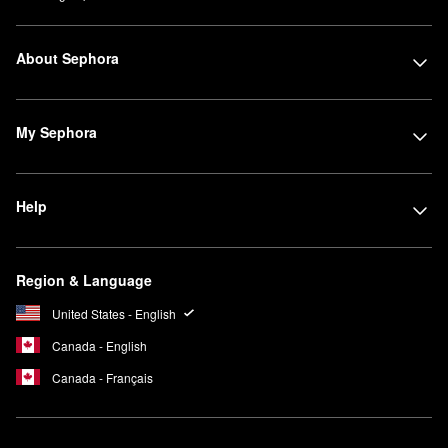
About Sephora
My Sephora
Help
Region & Language
United States - English
Canada - English
Canada - Français