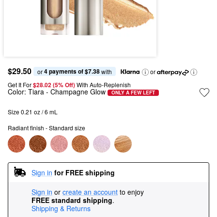
$29.50
4 payments of $7.38
or 
 with
or
Get It For
$28.02 (5% Off) 
With Auto-Replenish
Color:
Tiara
- Champagne Glow
ONLY A FEW LEFT
Size 0.21 oz / 6 mL
Radiant finish - Standard size
Sign in
for FREE shipping
Sign in
or
create an account
to enjoy
FREE standard shipping
.
Shipping & Returns