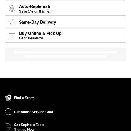
Auto-Replenish
Save 5% on this item
Same-Day Delivery
Buy Online & Pick Up
Get it tomorrow
Find a Store
Customer Service Chat
Get Sephora Texts
Sign up Now