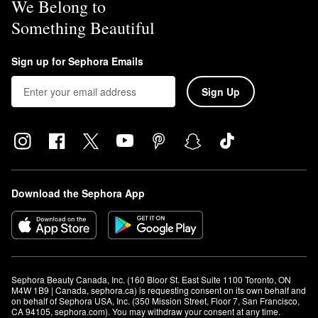
We Belong to
Something Beautiful
Sign up for Sephora Emails
Sign Up
Download the Sephora App
Sephora Beauty Canada, Inc. (160 Bloor St. East Suite 1100 Toronto, ON 
M4W 1B9 | Canada, sephora.ca) is requesting consent on its own behalf and 
on behalf of Sephora USA, Inc. (350 Mission Street, Floor 7, San Francisco, 
CA 94105, sephora.com). You may withdraw your consent at any time.