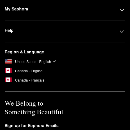
My Sephora
Help
Region & Language
United States - English
Canada - English
Canada - Français
We Belong to
Something Beautiful
Sign up for Sephora Emails