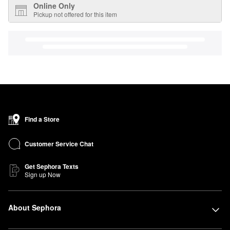
Online Only
Pickup not offered for this item
Find a Store
Customer Service Chat
Get Sephora Texts
Sign up Now
About Sephora