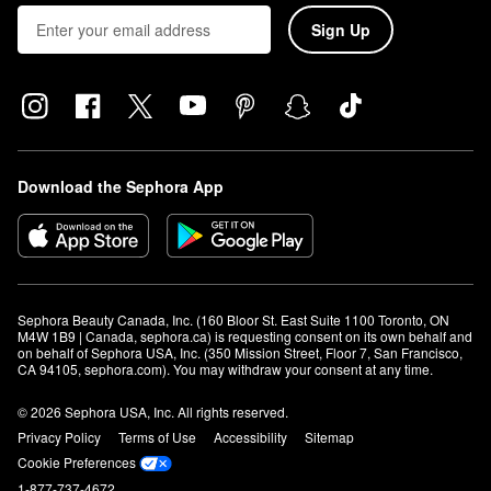
Sign Up
Download the Sephora App
Sephora Beauty Canada, Inc. (160 Bloor St. East Suite 1100 Toronto, ON 
M4W 1B9 | Canada, sephora.ca) is requesting consent on its own behalf and 
on behalf of Sephora USA, Inc. (350 Mission Street, Floor 7, San Francisco, 
CA 94105, sephora.com). You may withdraw your consent at any time.
© 2026 Sephora USA, Inc. All rights reserved.
Privacy Policy
Terms of Use
Accessibility
Sitemap
Cookie Preferences
1-877-737-4672