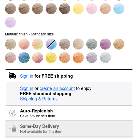
Metallic finish - Standard size
Sign in
for FREE shipping
Sign in
or
create an account
to enjoy
FREE standard shipping
.
Shipping & Returns
Auto-Replenish
Save 5% on this item
Same-Day Delivery
Not available for this item