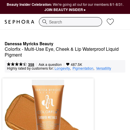
Beauty Insider Celebration:
We're going all out for our members 8/1-8/31.
JOIN BEAUTY INSIDER ▸
Search
Danessa Myricks Beauty
Colorfix - Multi-Use Eye, Cheek & Lip Waterproof Liquid 
Pigment
|
|
Ask a question
358
487.5K
Highly rated by customers for:
Longevity
,  
Pigmentation
,  
Versatility