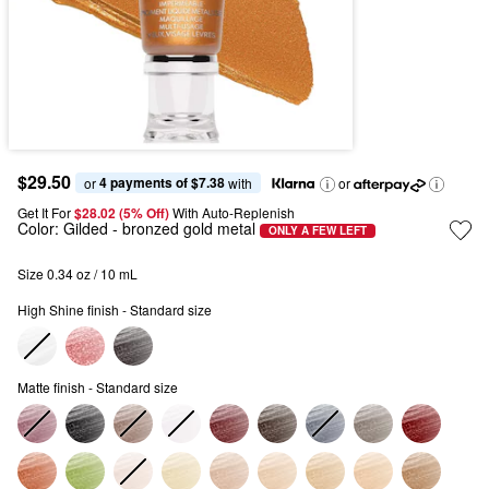
$29.50
4 payments of $7.38
or 
 with
or
Get It For
$28.02 (5% Off) 
With Auto-Replenish
Color:
Gilded
- bronzed gold metal
ONLY A FEW LEFT
Size 0.34 oz / 10 mL
High Shine finish - Standard size
Matte finish - Standard size