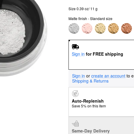
Size 0.39 oz/ 11 g
Matte finish - Standard size
Sign in
for FREE shipping
Sign in
or
create an account
to e
Shipping & Returns
Auto-Replenish
Save 5% on this item
Same-Day Delivery