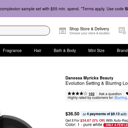
complexion sample set with $55 min. spend. *Terms apply. Use code
S
Shop Store & Delivery
Choose your store & location
Fragrance
Hair
Bath & Body
Mini Size
Brand
Danessa Myricks Beauty
Evolution Setting & Blurring 
|
|
Ask a question
102
Highly rated by customers for:
Blurring
,
$36.50
4 payments of $9.13
or 
 with
Get It For
$34.67 (5% Off) 
With Auto-Rep
Color:
1
- pure white
ONLY A FEW LE