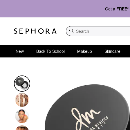
Get a
FREE*
Search
New
Back To School
Makeup
Skincare