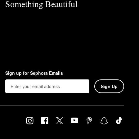
Something Beautiful
Sign up for Sephora Emails
Sign Up