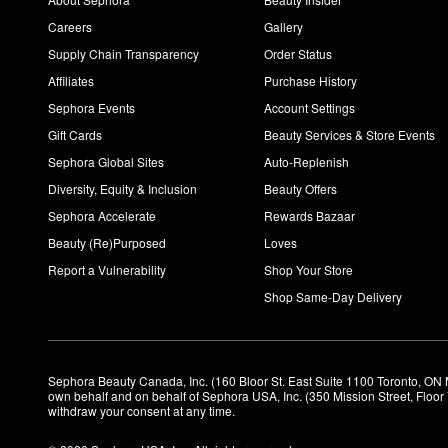
Careers
Gallery
Supply Chain Transparency
Order Status
Affiliates
Purchase History
Sephora Events
Account Settings
Gift Cards
Beauty Services & Store Events
Sephora Global Sites
Auto-Replenish
Diversity, Equity & Inclusion
Beauty Offers
Sephora Accelerate
Rewards Bazaar
Beauty (Re)Purposed
Loves
Report a Vulnerability
Shop Your Store
Shop Same-Day Delivery
Sephora Beauty Canada, Inc. (160 Bloor St. East Suite 1100 Toronto, ON 
own behalf and on behalf of Sephora USA, Inc. (350 Mission Street, Floo
withdraw your consent at any time.