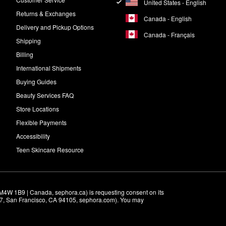
United States - English
Returns & Exchanges
Canada - English
Delivery and Pickup Options
Canada - Français
Shipping
Billing
International Shipments
Buying Guides
Beauty Services FAQ
Store Locations
Flexible Payments
Accessibility
Teen Skincare Resource
M4W 1B9 | Canada, sephora.ca) is requesting consent on its 
r 7, San Francisco, CA 94105, sephora.com). You may 