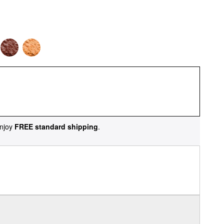
njoy
FREE standard shipping
.