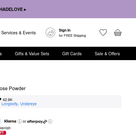
HADELOVE ▸
Sign In
Services & Events
for FREE Shipping
s
Gifts & Value Sets
Gift Cards
Sale & Offers
Loose Powder
42.9K
  
Longevity
,  
Undereye
or
lenish
FT