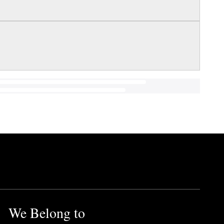
We Belong to