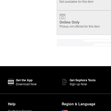
Not available for this item
Online Only
Pickup not offered for this item
Get the App
Get Sephora Texts
Download Now
Sign up Now
Help
Region & Language
Customer Service