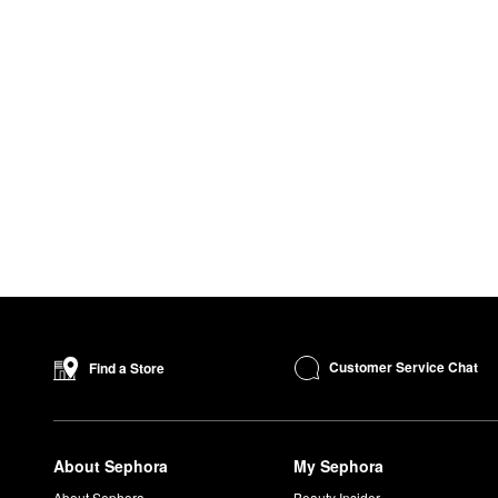
Customer Service Chat
Find a Store
About Sephora
My Sephora
About Sephora
Beauty Insider