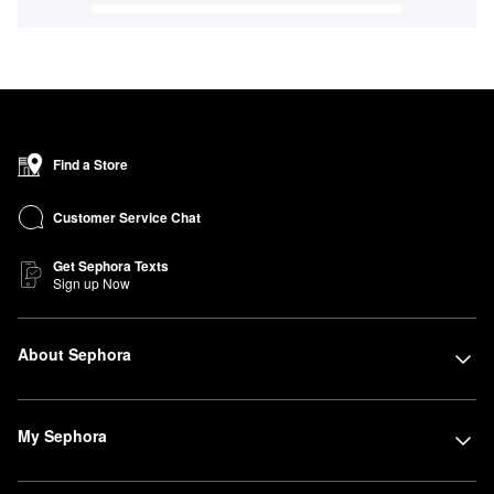
Find a Store
Customer Service Chat
Get Sephora Texts
Sign up Now
About Sephora
My Sephora