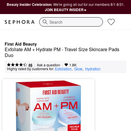
Beauty Insider Celebration:
We're going all out for our members 8/1-8/31.
JOIN BEAUTY INSIDER ▸
Search
First Aid Beauty
Exfoliate AM + Hydrate PM - Travel Size Skincare Pads 
Duo
|
|
Ask a question
46
1.8K
Highly rated by customers for:
Exfoliation
,  
Glow
,  
Hydration