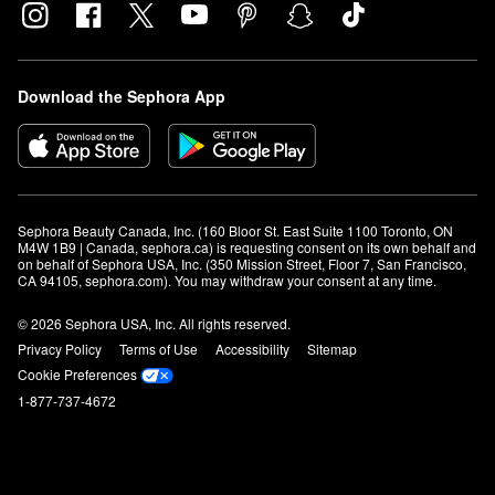
Download the Sephora App
Sephora Beauty Canada, Inc. (160 Bloor St. East Suite 1100 Toronto, ON 
M4W 1B9 | Canada, sephora.ca) is requesting consent on its own behalf and 
on behalf of Sephora USA, Inc. (350 Mission Street, Floor 7, San Francisco, 
CA 94105, sephora.com). You may withdraw your consent at any time.
© 2026 Sephora USA, Inc. All rights reserved.
Privacy Policy
Terms of Use
Accessibility
Sitemap
Cookie Preferences
1-877-737-4672