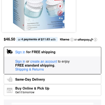
$46.50
4 payments of $11.63
or 
 with
or
Sign in
for FREE shipping
Sign in
or
create an account
to enjoy
FREE standard shipping
.
Shipping & Returns
Same-Day Delivery
Buy Online & Pick Up
Get it tomorrow