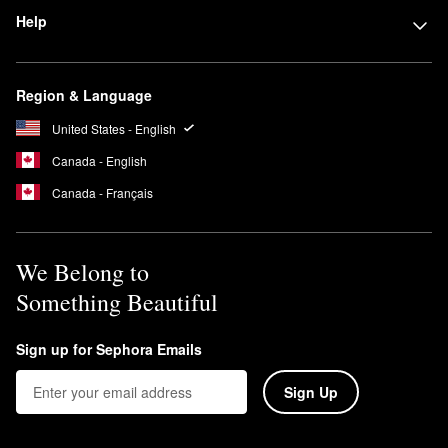
Help
Region & Language
United States - English
Canada - English
Canada - Français
We Belong to
Something Beautiful
Sign up for Sephora Emails
Sign Up