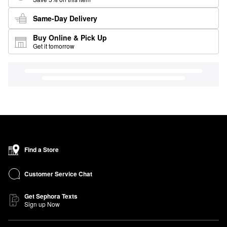
Same-Day Delivery
Buy Online & Pick Up
Get it tomorrow
Find a Store
Customer Service Chat
Get Sephora Texts
Sign up Now