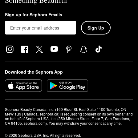
Something Beautiful
Sign up for Sephora Emails
Sign Up
Download the Sephora App
Sephora Beauty Canada, Inc. (160 Bloor St. East Suite 1100 Toronto, ON 
M4W 1B9 | Canada, sephora.ca) is requesting consent on its own behalf and 
on behalf of Sephora USA, Inc. (350 Mission Street, Floor 7, San Francisco, 
CA 94105, sephora.com). You may withdraw your consent at any time.
© 2026 Sephora USA, Inc. All rights reserved.