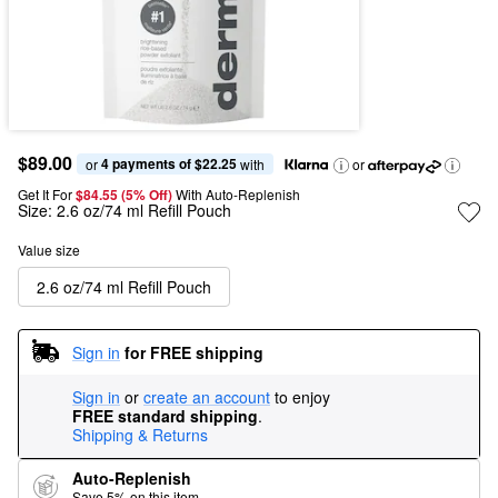
$89.00
4 payments of $22.25
or 
 with
or
Get It For
$84.55 (5% Off) 
With Auto-Replenish
Size:
2.6 oz/74 ml Refill Pouch
Value size
2.6 oz/74 ml Refill Pouch
Sign in
for FREE shipping
Sign in
or
create an account
to enjoy
FREE standard shipping
.
Shipping & Returns
Auto-Replenish
Save 5% on this item