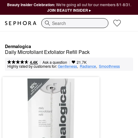
Beauty Insider Celebration:
We're going all out for our members 8/1-8/31.
JOIN BEAUTY INSIDER ▸
Search
Dermalogica
Daily Microfoliant Exfoliator Refill Pack
|
|
Ask a question
4.4K
21.7K
Highly rated by customers for:
Gentleness
,  
Radiance
,  
Smoothness