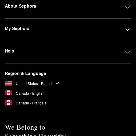
About Sephora
My Sephora
Help
Region & Language
United States - English
Canada - English
Canada - Français
We Belong to