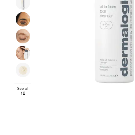
See all
12