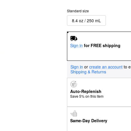
Standard size
8.4 oz / 250 mL
Sign in
for FREE shipping
Sign in
or
create an account
to e
Shipping & Returns
Auto-Replenish
Save 5% on this item
Same-Day Delivery