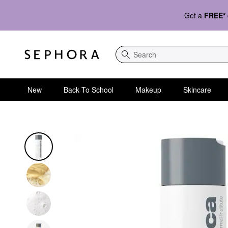
Get a
FREE*
Search
New
Back To School
Makeup
Skincare