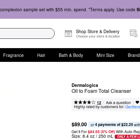
complexion sample set with $55 min. spend. *Terms apply. Use code
S
Shop Store & Delivery
Choose your store & location
Fragrance
Hair
Bath & Body
Mini Size
Brand
Dermalogica
Oil to Foam Total Cleanser
|
|
Ask a question
12
Highly rated by customers for:
Gentlen
$89.00
4 payments of $22.25
or 
 wit
Get It For
$84.55 (5% Off) 
With Auto-Rep
Size:
8.4 oz / 250 mL
ONLY A FEW L