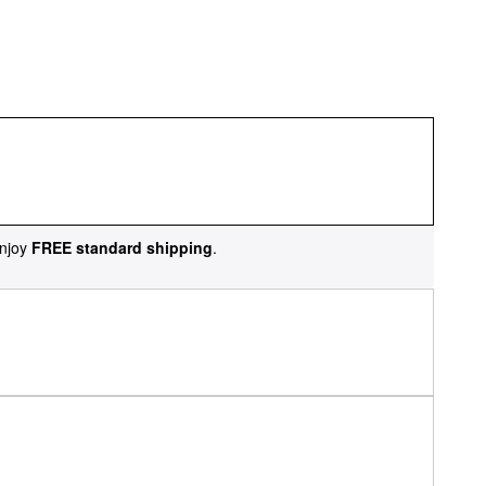
njoy
FREE standard shipping
.