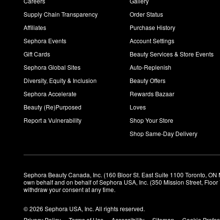
Careers
Gallery
Supply Chain Transparency
Order Status
Affiliates
Purchase History
Sephora Events
Account Settings
Gift Cards
Beauty Services & Store Events
Sephora Global Sites
Auto-Replenish
Diversity, Equity & Inclusion
Beauty Offers
Sephora Accelerate
Rewards Bazaar
Beauty (Re)Purposed
Loves
Report a Vulnerability
Shop Your Store
Shop Same-Day Delivery
Sephora Beauty Canada, Inc. (160 Bloor St. East Suite 1100 Toronto, ON 
own behalf and on behalf of Sephora USA, Inc. (350 Mission Street, Floo
withdraw your consent at any time.
© 2026 Sephora USA, Inc. All rights reserved.
Privacy Policy
Terms of Use
Accessibility
Sitemap
Cookie Prefe