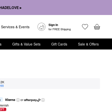
HADELOVE ▸
Sign In
Services & Events
for FREE Shipping
s
Gifts & Value Sets
Gift Cards
Sale & Offers
2K
ess
h
or
lenish
EFT