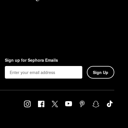
Sign up for Sephora Emails
Sign Up