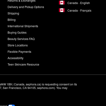
Returns & Exchanges
Canada - English
Delivery and Pickup Options
Canada - Français
Shipping
Billing
International Shipments
Buying Guides
Beauty Services FAQ
Store Locations
Flexible Payments
Accessibility
Teen Skincare Resource
M4W 1B9 | Canada, sephora.ca) is requesting consent on its 
r 7, San Francisco, CA 94105, sephora.com). You may 
rences