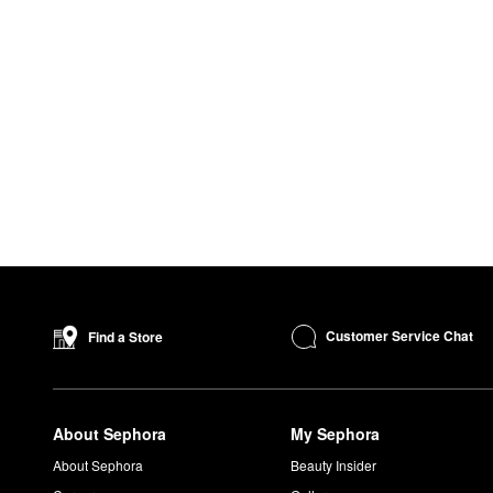
Customer Service Chat
Find a Store
About Sephora
My Sephora
About Sephora
Beauty Insider