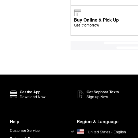
Buy Online & Pick Up
Get it tomorrow
Get the App
Get Sephora Texts
Download Now
Sign up Now
Help
Region & Language
Customer Service
United States - English