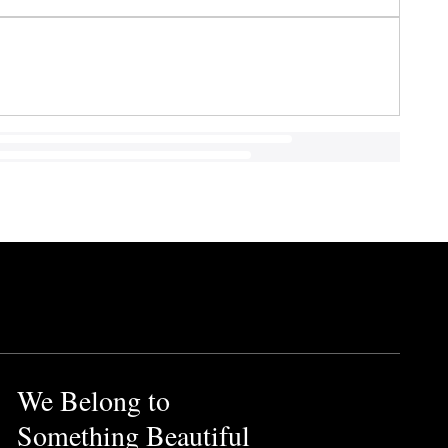
We Belong to
Something Beautiful