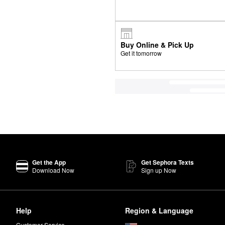
Buy Online & Pick Up
Get it tomorrow
Get the App
Get Sephora Texts
Download Now
Sign up Now
Help
Region & Language
Customer Service