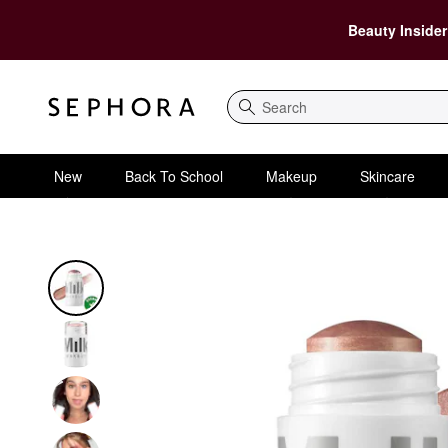
Beauty Insider
Search
New
Back To School
Makeup
Skincare