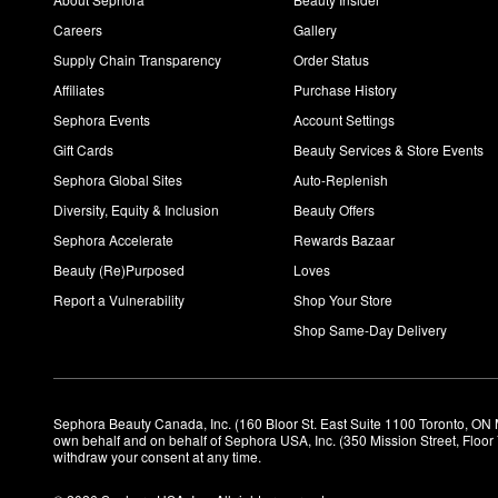
Careers
Gallery
Supply Chain Transparency
Order Status
Affiliates
Purchase History
Sephora Events
Account Settings
Gift Cards
Beauty Services & Store Events
Sephora Global Sites
Auto-Replenish
Diversity, Equity & Inclusion
Beauty Offers
Sephora Accelerate
Rewards Bazaar
Beauty (Re)Purposed
Loves
Report a Vulnerability
Shop Your Store
Shop Same-Day Delivery
Sephora Beauty Canada, Inc. (160 Bloor St. East Suite 1100 Toronto, ON 
own behalf and on behalf of Sephora USA, Inc. (350 Mission Street, Floo
withdraw your consent at any time.