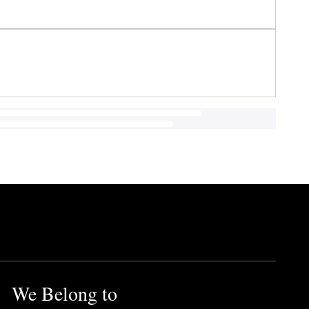
We Belong to