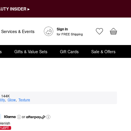
UTY INSIDER ▸
Sign In
Services & Events
for FREE Shipping
s
Gifts & Value Sets
Gift Cards
Sale & Offers
144K
lity
,  
Glow
,  
Texture
or
lenish
 LEFT