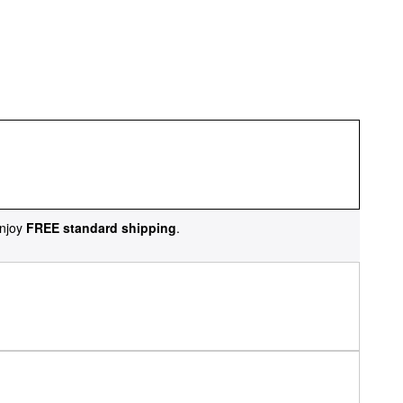
njoy
FREE standard shipping
.