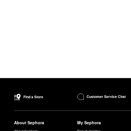
Customer Service Chat
Find a Store
About Sephora
My Sephora
About Sephora
Beauty Insider