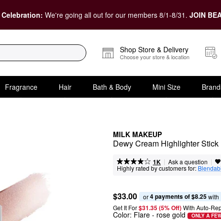
 Celebration:
We're going all out for our members 8/1-8/31.
JOIN BEA
Shop Store & Delivery
Choose your store & location
Fragrance
Hair
Bath & Body
Mini Size
Brand
MILK MAKEUP
Dewy Cream Highlighter Stick
|
|
Ask a question
1K
Highly rated by customers for:
Blendabi
$33.00
4 payments of $8.25
or 
 with
Get It For
$31.35 (5% Off) 
With Auto-Rep
Color:
Flare
- rose gold
ONLY A FEW