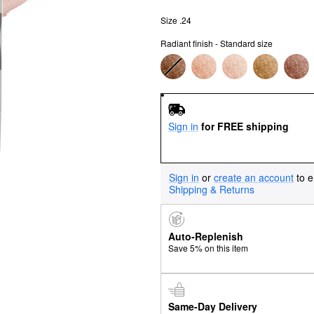
Size .24
Radiant finish - Standard size
Sign in
for FREE shipping
Sign in
or
create an account
to e
Shipping & Returns
Auto-Replenish
Save 5% on this item
Same-Day Delivery