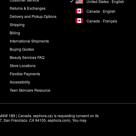
United States - English
Returns & Exchanges
Canada - English
Delivery and Pickup Options
Canada - Français
Shipping
Billing
International Shipments
Buying Guides
Beauty Services FAQ
Store Locations
Flexible Payments
Accessibility
Teen Skincare Resource
M4W 1B9 | Canada, sephora.ca) is requesting consent on its 
r 7, San Francisco, CA 94105, sephora.com). You may 