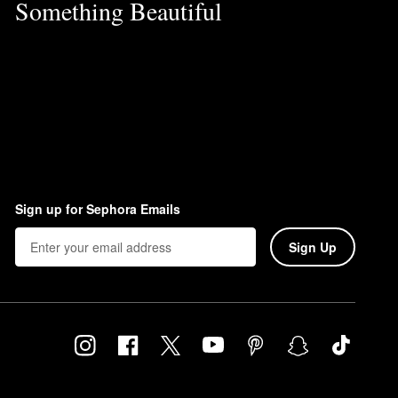
Something Beautiful
Sign up for Sephora Emails
Sign Up