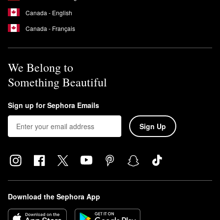
Canada - English
Canada - Français
We Belong to
Something Beautiful
Sign up for Sephora Emails
Sign Up
Download the Sephora App