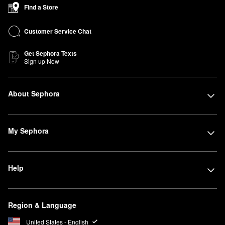
Find a Store
Customer Service Chat
Get Sephora Texts
Sign up Now
About Sephora
My Sephora
Help
Region & Language
United States - English