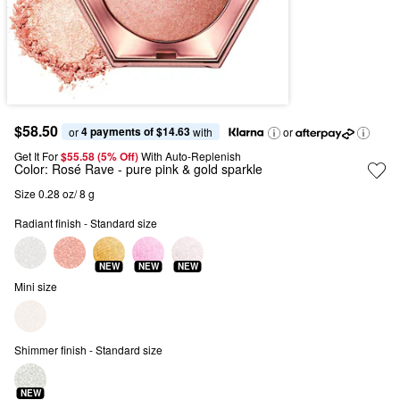
$58.50
4 payments of $14.63
or 
 with
or
Get It For
$55.58 (5% Off) 
With Auto-Replenish
Color:
Rosé Rave
- pure pink & gold sparkle
Size 0.28 oz/ 8 g
Radiant finish - Standard size
NEW
NEW
NEW
Mini size
Shimmer finish - Standard size
NEW