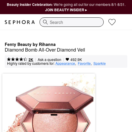
Beauty Insider Celebration:
We're going all out for our members 8/1-8/31.
JOIN BEAUTY INSIDER ▸
Search
Fenty Beauty by Rihanna
Diamond Bomb All-Over Diamond Veil
|
|
Ask a question
2K
492.9K
Highly rated by customers for:
Appearance
,  
Favorite
,  
Sparkle