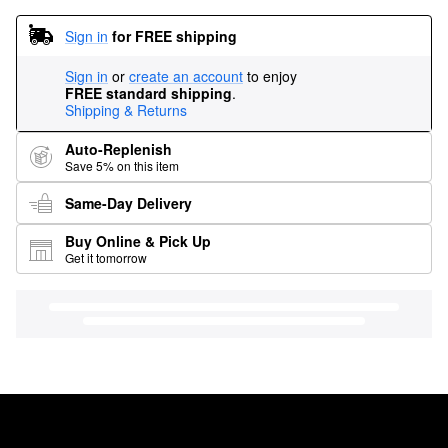
Sign in
for FREE shipping
Sign in
or
create an account
to enjoy
FREE standard shipping
.
Shipping & Returns
Auto-Replenish
Save 5% on this item
Same-Day Delivery
Buy Online & Pick Up
Get it tomorrow