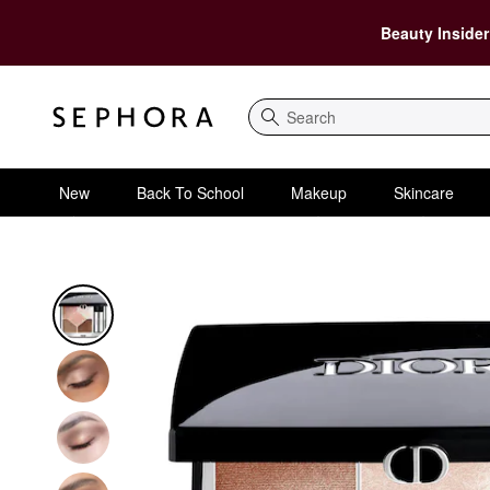
Beauty Insider
Search
New
Back To School
Makeup
Skincare