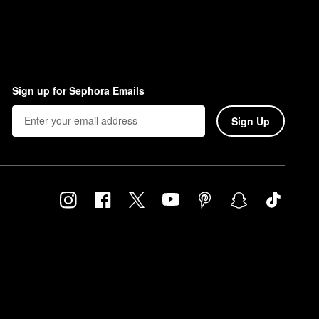
Sign up for Sephora Emails
Sign Up