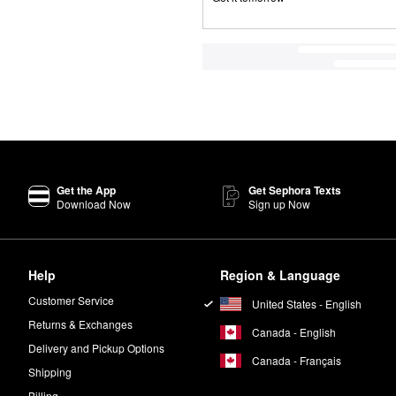
Get the App
Get Sephora Texts
Download Now
Sign up Now
Help
Region & Language
Customer Service
United States - English
Returns & Exchanges
Canada - English
Delivery and Pickup Options
Canada - Français
Shipping
Billing