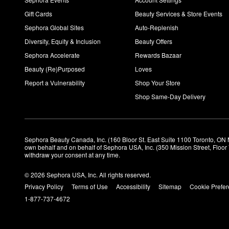
Gift Cards
Beauty Services & Store Events
Sephora Global Sites
Auto-Replenish
Diversity, Equity & Inclusion
Beauty Offers
Sephora Accelerate
Rewards Bazaar
Beauty (Re)Purposed
Loves
Report a Vulnerability
Shop Your Store
Shop Same-Day Delivery
Sephora Beauty Canada, Inc. (160 Bloor St. East Suite 1100 Toronto, ON 
own behalf and on behalf of Sephora USA, Inc. (350 Mission Street, Floo
withdraw your consent at any time.
© 2026 Sephora USA, Inc. All rights reserved.
Privacy Policy
Terms of Use
Accessibility
Sitemap
Cookie Prefe
1-877-737-4672