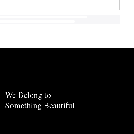
We Belong to
Something Beautiful