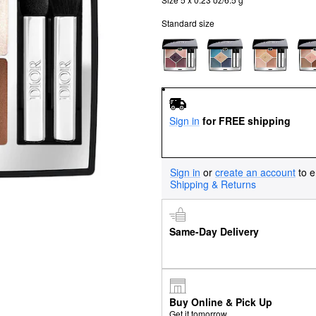
Standard size
Sign in
for FREE shipping
Sign in
or
create an account
to e
Shipping & Returns
Same-Day Delivery
Buy Online & Pick Up
Get it tomorrow