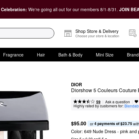
 Celebration:
We're going all out for our members 8/1-8/31.
JOIN BEA
Shop Store & Delivery
Choose your store & location
Fragrance
Hair
Bath & Body
Mini Size
Brand
DIOR
Diorshow 5 Couleurs Couture
|
|
Ask a question
59
Highly rated by customers for:
Blendabi
$95.00
4 payments of $23.75
or 
 wit
Color:
649 Nude Dress
- pink and
Size 5 x 0.23 oz/6.5 g