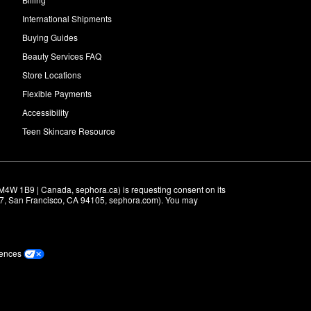
International Shipments
Buying Guides
Beauty Services FAQ
Store Locations
Flexible Payments
Accessibility
Teen Skincare Resource
M4W 1B9 | Canada, sephora.ca) is requesting consent on its 
r 7, San Francisco, CA 94105, sephora.com). You may 
rences