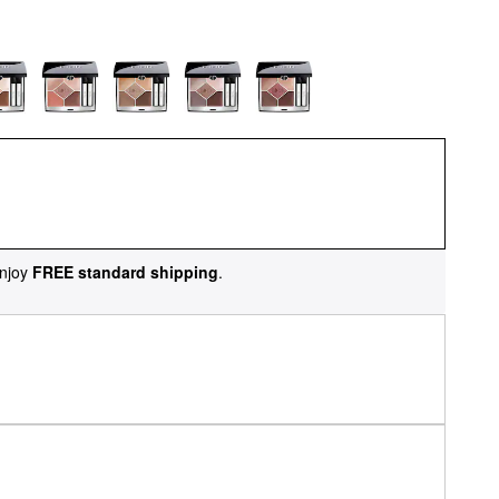
njoy
FREE standard shipping
.