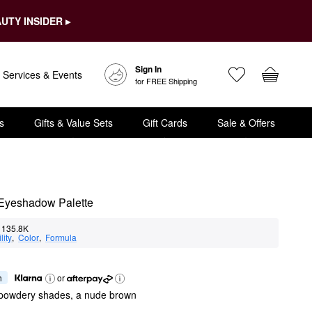
UTY INSIDER ▸
Sign In
Services & Events
for FREE Shipping
s
Gifts & Value Sets
Gift Cards
Sale & Offers
 Eyeshadow Palette
135.8K
lity
,  
Color
,  
Formula
h
or
 powdery shades, a nude brown