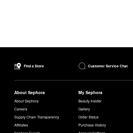
Customer Service Chat
Find a Store
About Sephora
My Sephora
About Sephora
Beauty Insider
Careers
Gallery
Supply Chain Transparency
Order Status
Affiliates
Purchase History
Sephora Events
Account Settings