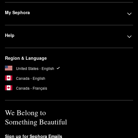
My Sephora
Help
Region & Language
United States - English
Canada - English
Canada - Français
We Belong to
Something Beautiful
Sign up for Sephora Emails