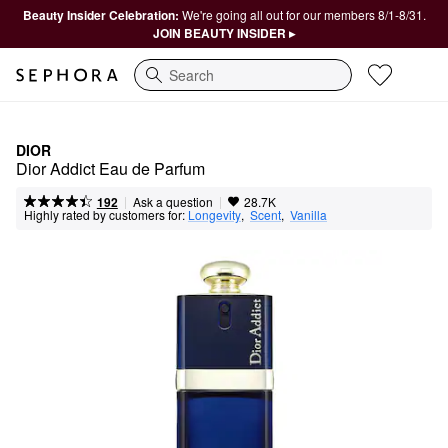
Beauty Insider Celebration:
We're going all out for our members 8/1-8/31.
JOIN BEAUTY INSIDER ▸
Search
DIOR
Dior Addict Eau de Parfum
|
|
Ask a question
192
28.7K
Highly rated by customers for:
Longevity
,  
Scent
,  
Vanilla