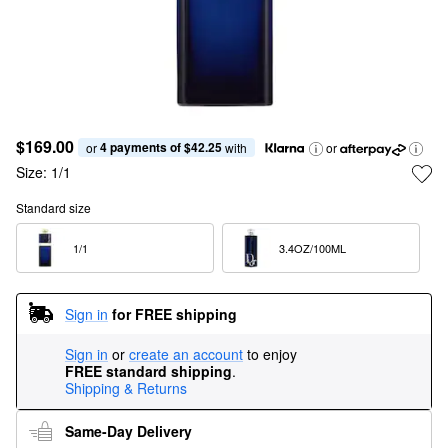
$169.00
4 payments of $42.25
or 
 with
or
Size:
1/1
Standard size
1/1  
3.4OZ/100ML  
Sign in
for FREE shipping
Sign in
or
create an account
to enjoy
FREE standard shipping
.
Shipping & Returns
Same-Day Delivery