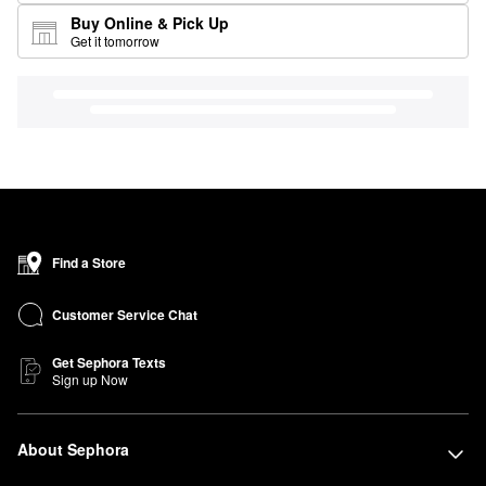
Buy Online & Pick Up
Get it tomorrow
Find a Store
Customer Service Chat
Get Sephora Texts
Sign up Now
About Sephora