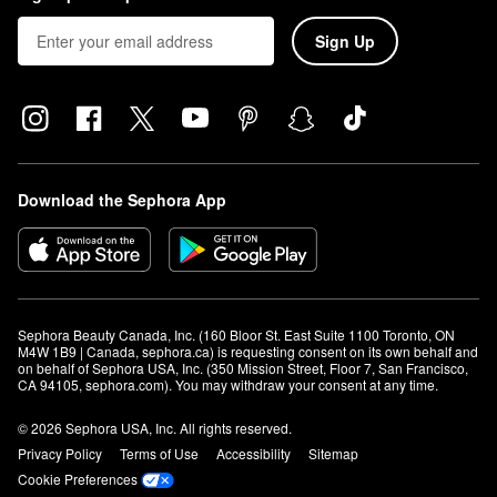
Sign Up
Download the Sephora App
Sephora Beauty Canada, Inc. (160 Bloor St. East Suite 1100 Toronto, ON 
M4W 1B9 | Canada, sephora.ca) is requesting consent on its own behalf and 
on behalf of Sephora USA, Inc. (350 Mission Street, Floor 7, San Francisco, 
CA 94105, sephora.com). You may withdraw your consent at any time.
© 2026 Sephora USA, Inc. All rights reserved.
Privacy Policy
Terms of Use
Accessibility
Sitemap
Cookie Preferences