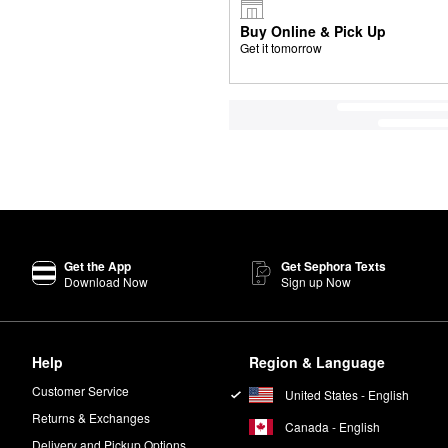
Buy Online & Pick Up
Get it tomorrow
Get the App
Get Sephora Texts
Download Now
Sign up Now
Help
Region & Language
Customer Service
United States - English
Returns & Exchanges
Canada - English
Delivery and Pickup Options