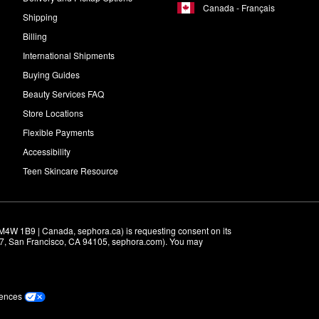
Canada - Français
Shipping
Billing
International Shipments
Buying Guides
Beauty Services FAQ
Store Locations
Flexible Payments
Accessibility
Teen Skincare Resource
M4W 1B9 | Canada, sephora.ca) is requesting consent on its 
r 7, San Francisco, CA 94105, sephora.com). You may 
rences