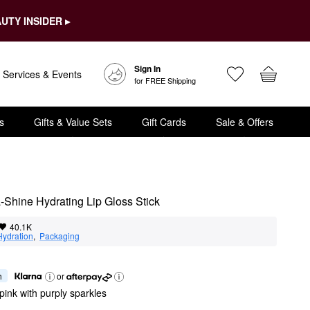
UTY INSIDER ▸
Sign In
Services & Events
for FREE Shipping
s
Gifts & Value Sets
Gift Cards
Sale & Offers
a-Shine Hydrating Lip Gloss Stick
40.1K
Hydration
,  
Packaging
h
or
pink with purply sparkles