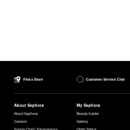
Customer Service Chat
Find a Store
About Sephora
My Sephora
About Sephora
Beauty Insider
Careers
Gallery
Supply Chain Transparency
Order Status