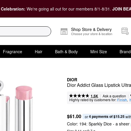
 Celebration:
We're going all out for our members 8/1-8/31.
JOIN BEA
Shop Store & Delivery
Choose your store & location
Fragrance
Hair
Bath & Body
Mini Size
Brand
DIOR
Dior Addict Glass Lipstick Ultr
|
|
Ask a question
1.5K
Highly rated by customers for:
Finish
,  
$61.00
4 payments of $15.25
or 
 wit
Color:
194: Sparkly Dice
- a sheer 
Size 0.11 oz/2.7 g