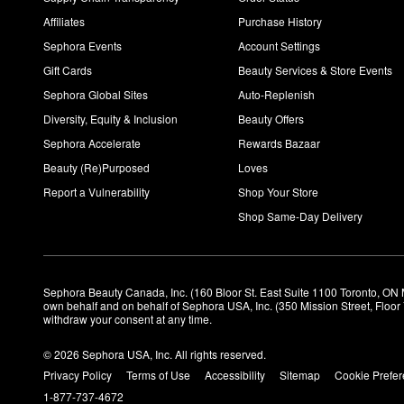
Affiliates
Purchase History
Sephora Events
Account Settings
Gift Cards
Beauty Services & Store Events
Sephora Global Sites
Auto-Replenish
Diversity, Equity & Inclusion
Beauty Offers
Sephora Accelerate
Rewards Bazaar
Beauty (Re)Purposed
Loves
Report a Vulnerability
Shop Your Store
Shop Same-Day Delivery
Sephora Beauty Canada, Inc. (160 Bloor St. East Suite 1100 Toronto, ON 
own behalf and on behalf of Sephora USA, Inc. (350 Mission Street, Floo
withdraw your consent at any time.
© 2026 Sephora USA, Inc. All rights reserved.
Privacy Policy
Terms of Use
Accessibility
Sitemap
Cookie Prefe
1-877-737-4672