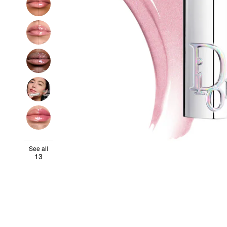
See all
13