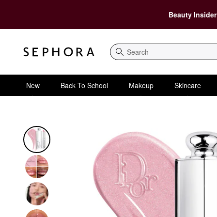
Beauty Insider
Search
New
Back To School
Makeup
Skincare