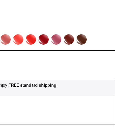
njoy
FREE standard shipping
.