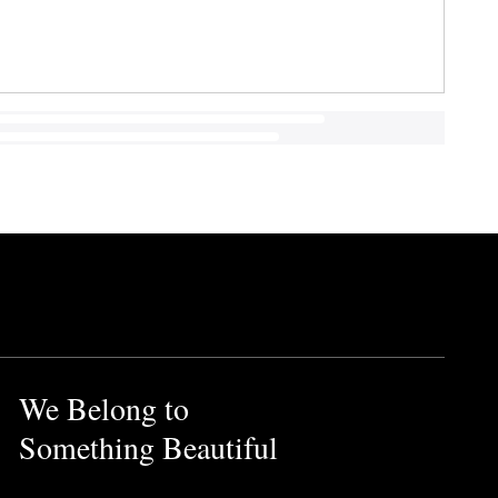
We Belong to
Something Beautiful