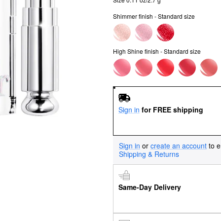
Shimmer finish - Standard size
High Shine finish - Standard size
Sign in
for FREE shipping
Sign in
or
create an account
to e
Shipping & Returns
Same-Day Delivery