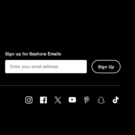
Sign up for Sephora Emails
Sign Up