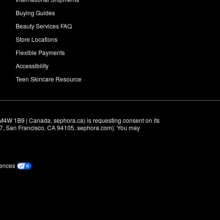
Buying Guides
Beauty Services FAQ
Store Locations
Flexible Payments
Accessibility
Teen Skincare Resource
M4W 1B9 | Canada, sephora.ca) is requesting consent on its 
r 7, San Francisco, CA 94105, sephora.com). You may 
rences