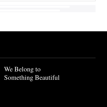
We Belong to
Something Beautiful