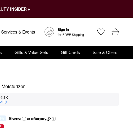
UTY INSIDER ▸
Sign In
Services & Events
for FREE Shipping
s
Gifts & Value Sets
Gift Cards
Sale & Offers
 Moisturizer
6.1K
ility
ith
or
T