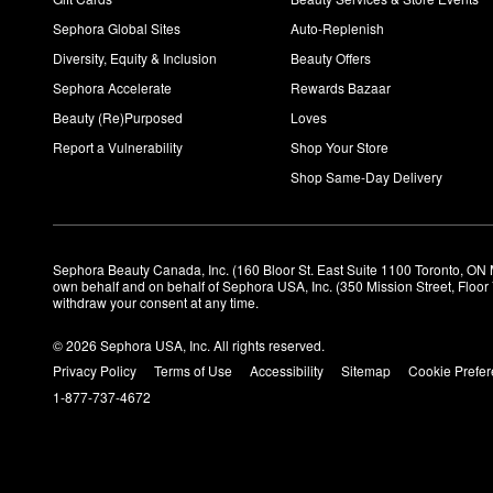
Sephora Global Sites
Auto-Replenish
Diversity, Equity & Inclusion
Beauty Offers
Sephora Accelerate
Rewards Bazaar
Beauty (Re)Purposed
Loves
Report a Vulnerability
Shop Your Store
Shop Same-Day Delivery
Sephora Beauty Canada, Inc. (160 Bloor St. East Suite 1100 Toronto, ON 
own behalf and on behalf of Sephora USA, Inc. (350 Mission Street, Floo
withdraw your consent at any time.
© 2026 Sephora USA, Inc. All rights reserved.
Privacy Policy
Terms of Use
Accessibility
Sitemap
Cookie Prefe
1-877-737-4672