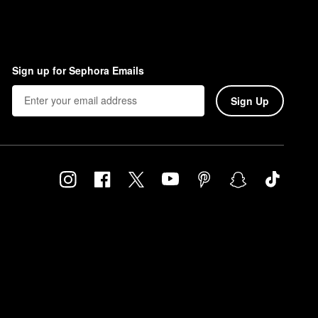
Sign up for Sephora Emails
Sign Up