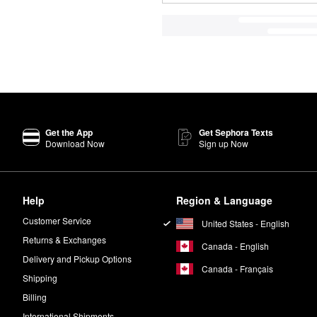
Get the App
Get Sephora Texts
Download Now
Sign up Now
Help
Region & Language
Customer Service
United States - English
Returns & Exchanges
Canada - English
Delivery and Pickup Options
Canada - Français
Shipping
Billing
International Shipments