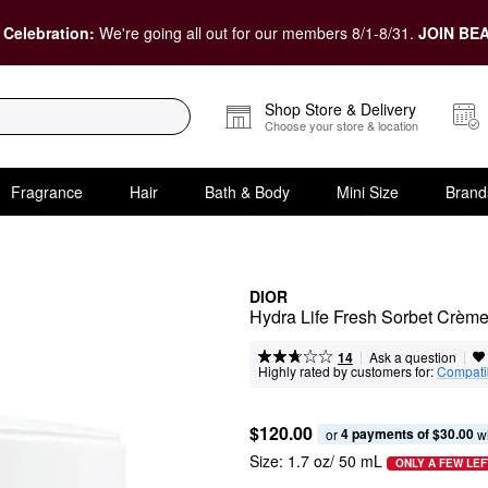
 Celebration:
We're going all out for our members 8/1-8/31.
JOIN BEA
Shop Store & Delivery
Choose your store & location
Fragrance
Hair
Bath & Body
Mini Size
Brand
DIOR
Hydra Life Fresh Sorbet Crème
|
|
Ask a question
14
Highly rated by customers for:
Compatib
$120.00
4 payments of $30.00
or 
 w
Size:
1.7 oz/ 50 mL
ONLY A FEW LEF