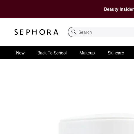
Beauty Insider
Search
New
Back To School
Makeup
Skincare