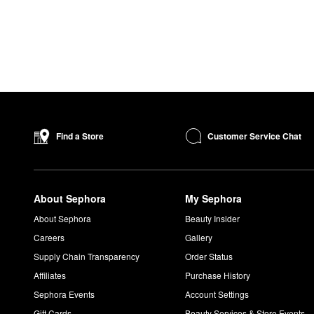
Customer Service Chat
Find a Store
About Sephora
My Sephora
About Sephora
Beauty Insider
Careers
Gallery
Supply Chain Transparency
Order Status
Affiliates
Purchase History
Sephora Events
Account Settings
Gift Cards
Beauty Services & Store Events