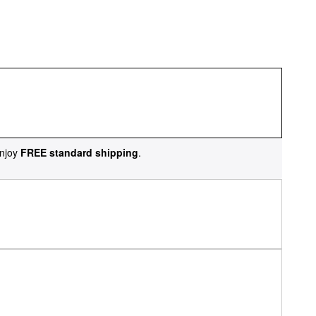
njoy
FREE standard shipping
.