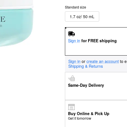
Standard size
1.7 oz/ 50 mL
Sign in
for FREE shipping
Sign in
or
create an account
to e
Shipping & Returns
Same-Day Delivery
Buy Online & Pick Up
Get it tomorrow