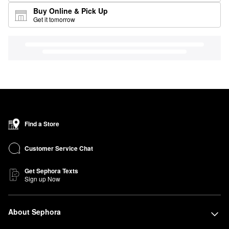
Buy Online & Pick Up
Get it tomorrow
Find a Store
Customer Service Chat
Get Sephora Texts
Sign up Now
About Sephora