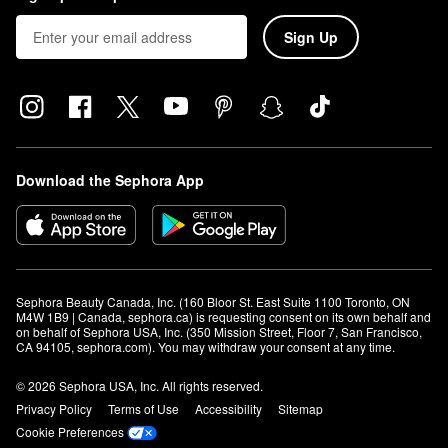
Sign Up
Download the Sephora App
Sephora Beauty Canada, Inc. (160 Bloor St. East Suite 1100 Toronto, ON 
M4W 1B9 | Canada, sephora.ca) is requesting consent on its own behalf and 
on behalf of Sephora USA, Inc. (350 Mission Street, Floor 7, San Francisco, 
CA 94105, sephora.com). You may withdraw your consent at any time.
© 2026 Sephora USA, Inc. All rights reserved.
Privacy Policy
Terms of Use
Accessibility
Sitemap
Cookie Preferences