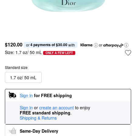
$120.00
4 payments of $30.00
or 
 with
or
Size:
1.7 oz/ 50 mL
ONLY A FEW LEFT
Standard size
1.7 oz/ 50 mL
Sign in
for FREE shipping
Sign in
or
create an account
to enjoy
FREE standard shipping
.
Shipping & Returns
Same-Day Delivery