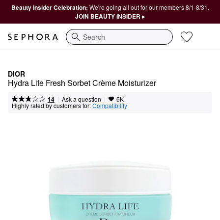
Beauty Insider Celebration:
We're going all out for our members 8/1-8/31.
JOIN BEAUTY INSIDER ▸
Search
DIOR
Hydra Life Fresh Sorbet Crème Moisturizer
|
|
Ask a question
14
6K
Highly rated by customers for:
Compatibility