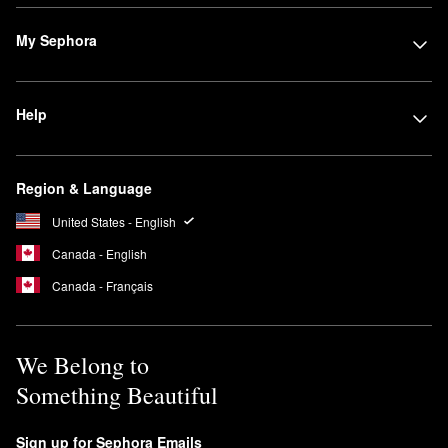
My Sephora
Help
Region & Language
United States - English
Canada - English
Canada - Français
We Belong to
Something Beautiful
Sign up for Sephora Emails