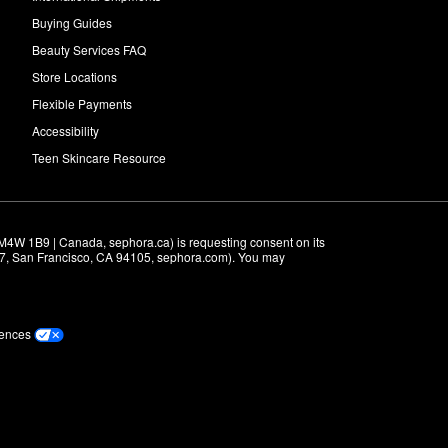
Buying Guides
Beauty Services FAQ
Store Locations
Flexible Payments
Accessibility
Teen Skincare Resource
M4W 1B9 | Canada, sephora.ca) is requesting consent on its 
r 7, San Francisco, CA 94105, sephora.com). You may 
rences