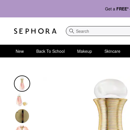
Get a
FREE*
Search
New
Back To School
Makeup
Skincare