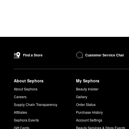
Customer Service Chat
Find a Store
About Sephora
My Sephora
About Sephora
Beauty Insider
Careers
Gallery
Supply Chain Transparency
Order Status
Affiliates
Purchase History
Sephora Events
Account Settings
Gift Cards
Beauty Services & Store Events