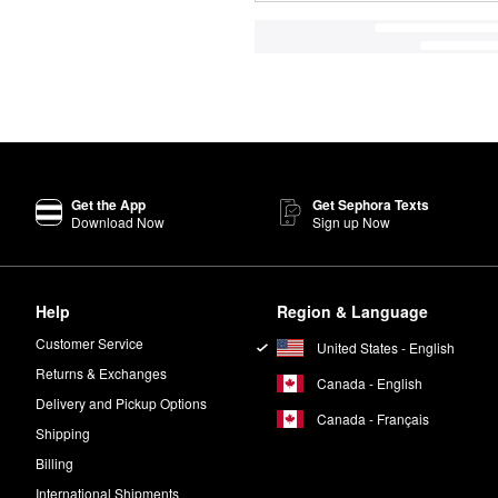
Get the App
Get Sephora Texts
Download Now
Sign up Now
Help
Region & Language
Customer Service
United States - English
Returns & Exchanges
Canada - English
Delivery and Pickup Options
Canada - Français
Shipping
Billing
International Shipments