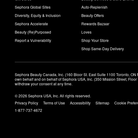
Sephora Global Sites
Auto-Replenish
Diversity, Equity & Inclusion
Beauty Offers
Sephora Accelerate
Rewards Bazaar
Beauty (Re)Purposed
Loves
Report a Vulnerability
Shop Your Store
Shop Same-Day Delivery
Sephora Beauty Canada, Inc. (160 Bloor St. East Suite 1100 Toronto, ON 
own behalf and on behalf of Sephora USA, Inc. (350 Mission Street, Floo
withdraw your consent at any time.
© 2026 Sephora USA, Inc. All rights reserved.
Privacy Policy
Terms of Use
Accessibility
Sitemap
Cookie Prefe
1-877-737-4672