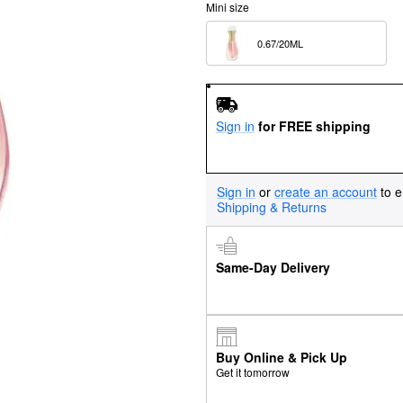
Mini size
0.67/20ML  
Sign in
for FREE shipping
Sign in
or
create an account
to e
Shipping & Returns
Same-Day Delivery
Buy Online & Pick Up
Get it tomorrow