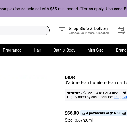
complexion sample set with $55 min. spend. *Terms apply. Use code
S
Shop Store & Delivery
Choose your store & location
Fragrance
Hair
Bath & Body
Mini Size
Brand
DIOR
J'adore Eau Lumière Eau de Toi
|
|
Ask a question
22
Highly rated by customers for:
Longevi
$66.00
4 payments of $16.50
or 
 wit
Size:
0.67/20ml