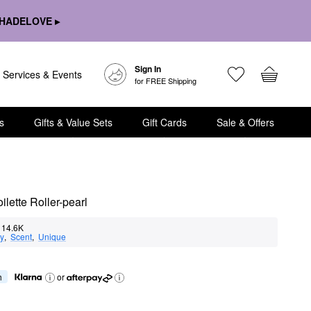
HADELOVE ▸
Sign In
Services & Events
for FREE Shipping
s
Gifts & Value Sets
Gift Cards
Sale & Offers
lette Roller-pearl
14.6K
ty
,  
Scent
,  
Unique
h
or