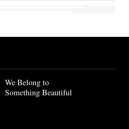
We Belong to
Something Beautiful