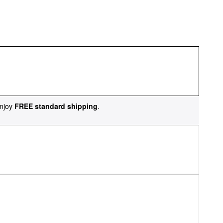
njoy
FREE standard shipping
.