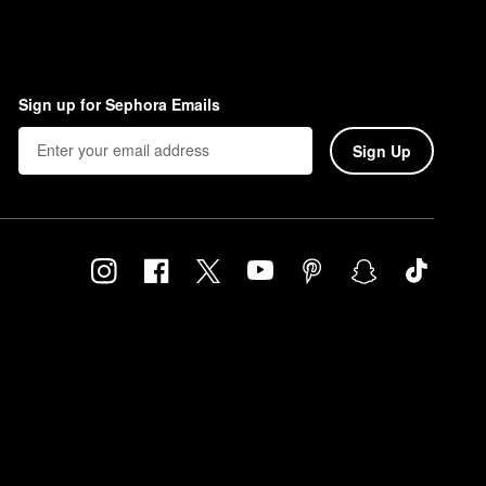
Sign up for Sephora Emails
Sign Up