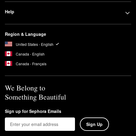
Help
Region & Language
United States - English
Canada - English
Canada - Français
We Belong to
Something Beautiful
Sign up for Sephora Emails
Sign Up