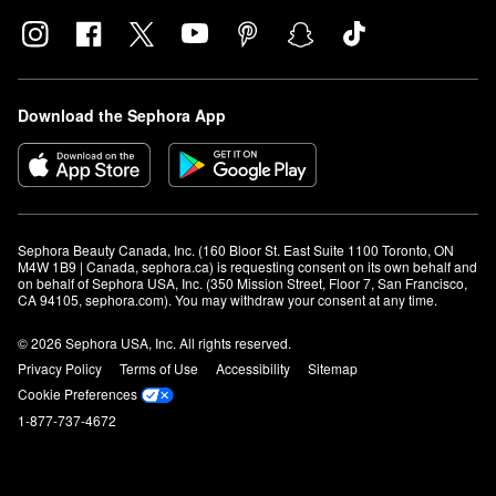
Download the Sephora App
Sephora Beauty Canada, Inc. (160 Bloor St. East Suite 1100 Toronto, ON 
M4W 1B9 | Canada, sephora.ca) is requesting consent on its own behalf and 
on behalf of Sephora USA, Inc. (350 Mission Street, Floor 7, San Francisco, 
CA 94105, sephora.com). You may withdraw your consent at any time.
© 2026 Sephora USA, Inc. All rights reserved.
Privacy Policy
Terms of Use
Accessibility
Sitemap
Cookie Preferences
1-877-737-4672