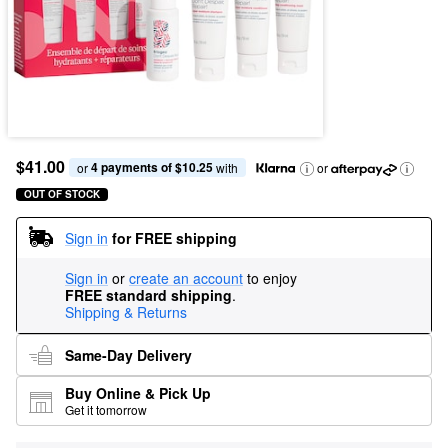
$41.00
4 payments of $10.25
or 
 with
or
OUT OF STOCK
Sign in
for FREE shipping
Sign in
or
create an account
to enjoy
FREE standard shipping
.
Shipping & Returns
Same-Day Delivery
Buy Online & Pick Up
Get it tomorrow