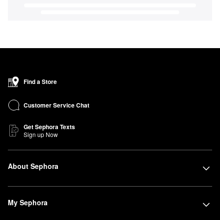
Find a Store
Customer Service Chat
Get Sephora Texts
Sign up Now
About Sephora
My Sephora