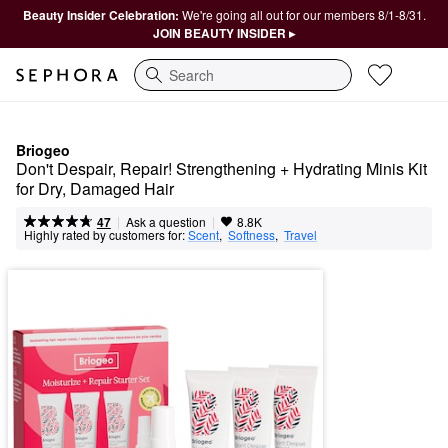
Beauty Insider Celebration:
We're going all out for our members 8/1-8/31.
JOIN BEAUTY INSIDER ▸
Search
Briogeo
Don't Despair, Repair! Strengthening + Hydrating Minis Kit 
for Dry, Damaged Hair
|
|
Ask a question
47
8.8K
Highly rated by customers for:
Scent
,  
Softness
,  
Travel