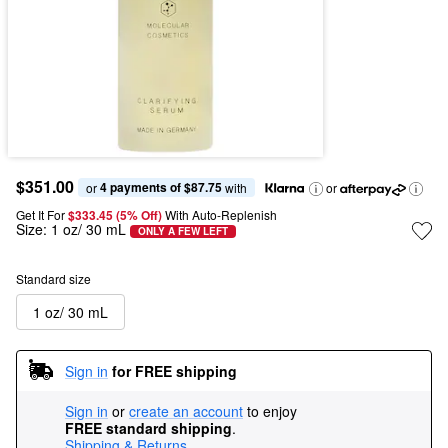
$351.00
4 payments of $87.75
or 
 with
or
Get It For
$333.45 (5% Off) 
With Auto-Replenish
Size:
1 oz/ 30 mL
ONLY A FEW LEFT
Standard size
1 oz/ 30 mL
Sign in
for FREE shipping
Sign in
or
create an account
to enjoy
FREE standard shipping
.
Shipping & Returns