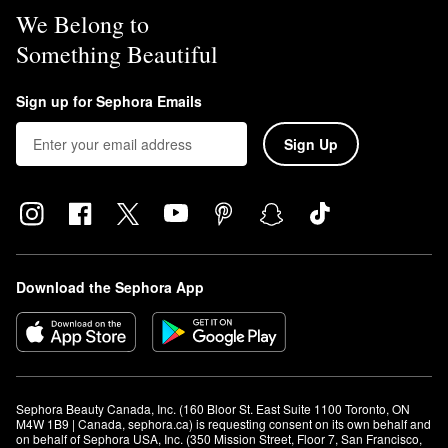
We Belong to
Something Beautiful
Sign up for Sephora Emails
Sign Up
Download the Sephora App
Sephora Beauty Canada, Inc. (160 Bloor St. East Suite 1100 Toronto, ON 
M4W 1B9 | Canada, sephora.ca) is requesting consent on its own behalf and 
on behalf of Sephora USA, Inc. (350 Mission Street, Floor 7, San Francisco, 