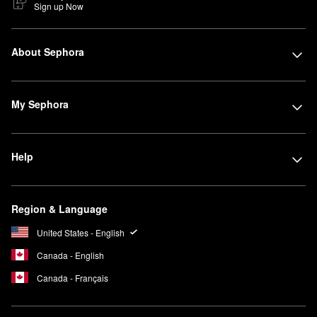
Sign up Now
About Sephora
My Sephora
Help
Region & Language
United States - English
Canada - English
Canada - Français