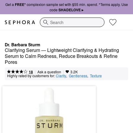
Get a
FREE*
complexion sample set with $55 min. spend. *Terms apply. Use
code
SHADELOVE ▸
Search
Dr. Barbara Sturm
Clarifying Serum — Lightweight Clarifying & Hydrating 
Serum to Calm Redness, Reduce Breakouts & Refine 
Pores
|
|
Ask a question
18
3.2K
Highly rated by customers for:
Clarity
,  
Gentleness
,  
Texture