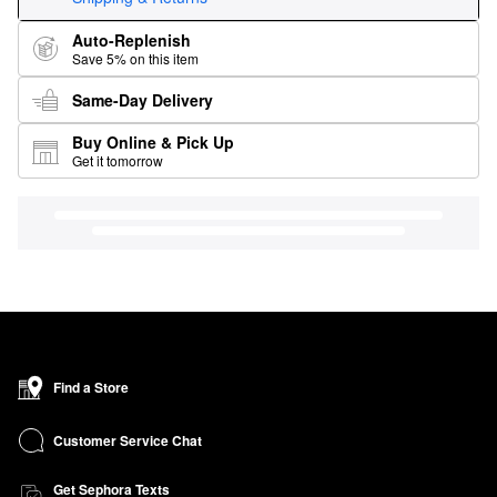
Auto-Replenish
Save 5% on this item
Same-Day Delivery
Buy Online & Pick Up
Get it tomorrow
Find a Store
Customer Service Chat
Get Sephora Texts