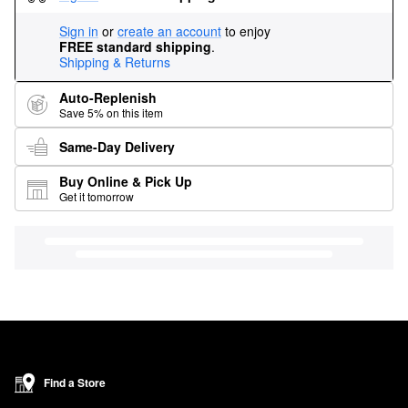
Sign in
or
create an account
to enjoy
FREE standard shipping
.
Shipping & Returns
Auto-Replenish
Save 5% on this item
Same-Day Delivery
Buy Online & Pick Up
Get it tomorrow
Find a Store