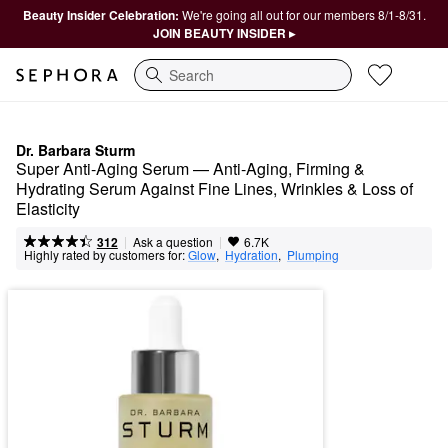
Beauty Insider Celebration:
We're going all out for our members 8/1-8/31.
JOIN BEAUTY INSIDER ▸
Search
Dr. Barbara Sturm
Super Anti-Aging Serum — Anti-Aging, Firming & 
Hydrating Serum Against Fine Lines, Wrinkles & Loss of 
Elasticity
|
|
Ask a question
312
6.7K
Highly rated by customers for:
Glow
,  
Hydration
,  
Plumping