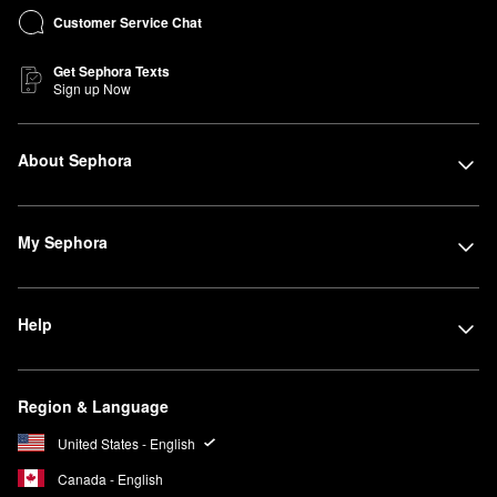
Customer Service Chat
Get Sephora Texts
Sign up Now
About Sephora
My Sephora
Help
Region & Language
United States - English
Canada - English