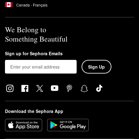
Canada - Français
We Belong to
Something Beautiful
Sign up for Sephora Emails
Sign Up
Download the Sephora App