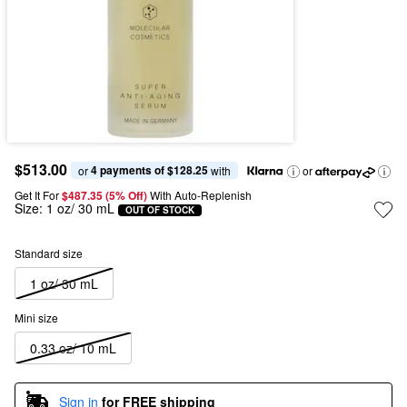
$513.00
4 payments of $128.25
or 
 with
or
Get It For
$487.35 (5% Off) 
With Auto-Replenish
Size:
1 oz/ 30 mL
OUT OF STOCK
Standard size
1 oz/ 30 mL
Mini size
0.33 oz/ 10 mL
Sign in
for FREE shipping