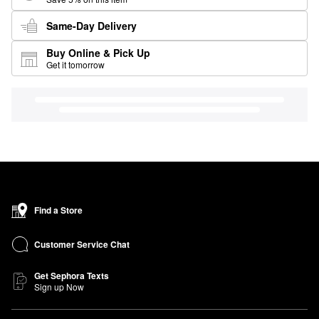
Same-Day Delivery
Buy Online & Pick Up
Get it tomorrow
Find a Store
Customer Service Chat
Get Sephora Texts
Sign up Now