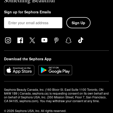
Something Beautiful
Sign up for Sephora Emails
Sign Up
Download the Sephora App
Sephora Beauty Canada, Inc. (160 Bloor St. East Suite 1100 Toronto, ON 
M4W 1B9 | Canada, sephora.ca) is requesting consent on its own behalf and 
on behalf of Sephora USA, Inc. (350 Mission Street, Floor 7, San Francisco, 
CA 94105, sephora.com). You may withdraw your consent at any time.
© 2026 Sephora USA, Inc. All rights reserved.