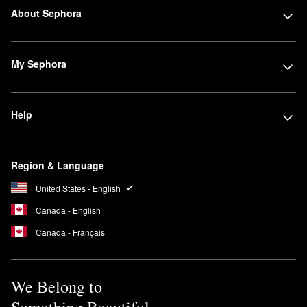
About Sephora
My Sephora
Help
Region & Language
United States - English
Canada - English
Canada - Français
We Belong to