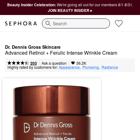
Beauty Insider Celebration:
We're going all out for our members 8/1-8/31.
JOIN BEAUTY INSIDER ▸
Search
Dr. Dennis Gross Skincare
Advanced Retinol + Ferulic Intense Wrinkle Cream
|
|
Ask a question
203
36.2K
Highly rated by customers for:
Appearance
,  
Plumping
,  
Radiance