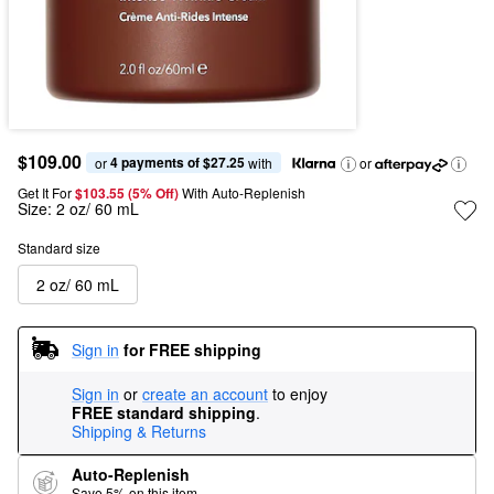
$109.00
4 payments of $27.25
or 
 with
or
Get It For
$103.55 (5% Off) 
With Auto-Replenish
Size:
2 oz/ 60 mL
Standard size
2 oz/ 60 mL
Sign in
for FREE shipping
Sign in
or
create an account
to enjoy
FREE standard shipping
.
Shipping & Returns
Auto-Replenish
Save 5% on this item