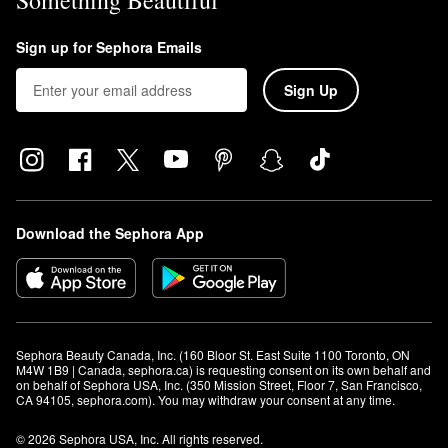
Something Beautiful
Sign up for Sephora Emails
Sign Up
Download the Sephora App
Sephora Beauty Canada, Inc. (160 Bloor St. East Suite 1100 Toronto, ON 
M4W 1B9 | Canada, sephora.ca) is requesting consent on its own behalf and 
on behalf of Sephora USA, Inc. (350 Mission Street, Floor 7, San Francisco, 
CA 94105, sephora.com). You may withdraw your consent at any time.
© 2026 Sephora USA, Inc. All rights reserved.