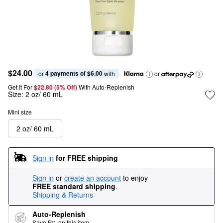
$24.00
4 payments of $6.00
or 
 with
or
Get It For
$22.80 (5% Off) 
With Auto-Replenish
Size:
2 oz/ 60 mL
Mini size
2 oz/ 60 mL
Sign in
for FREE shipping
Sign in
or
create an account
to enjoy
FREE standard shipping
.
Shipping & Returns
Auto-Replenish
Save 5% on this item