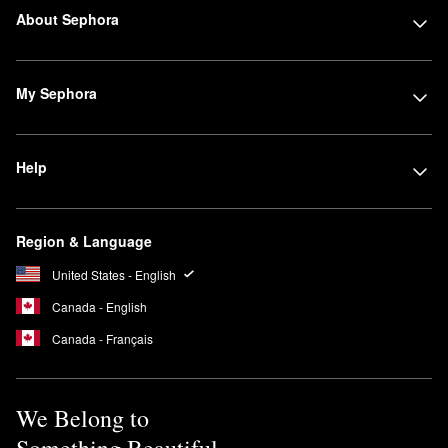
About Sephora
My Sephora
Help
Region & Language
United States - English
Canada - English
Canada - Français
We Belong to