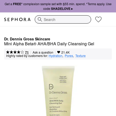
Get a
FREE*
complexion sample set with $55 min. spend. *Terms apply. Use
code
SHADELOVE ▸
Search
Dr. Dennis Gross Skincare
Mini Alpha Beta® AHA/BHA Daily Cleansing Gel
|
|
Ask a question
71
21.4K
Highly rated by customers for:
Hydration
,  
Pores
,  
Texture