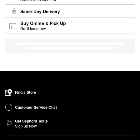
Same-Day Delivery
Buy Online & Pick Up
Get it tomorrow
Find a Store
Customer Service Chat
Get Sephora Texts
Sign up Now