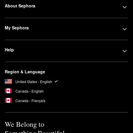
About Sephora
My Sephora
Help
Region & Language
United States - English
Canada - English
Canada - Français
We Belong to