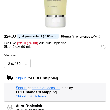
$24.00
4 payments of $6.00
or 
 with
or
Get It For
$22.80 (5% Off) 
With Auto-Replenish
Size:
2 oz/ 60 mL
Mini size
2 oz/ 60 mL
Sign in
for FREE shipping
Sign in
or
create an account
to enjoy
FREE standard shipping
.
Shipping & Returns
Auto-Replenish
Save 5% on this item