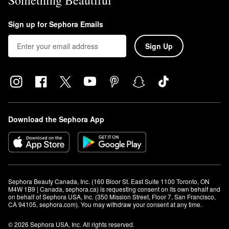
Something Beautiful
Sign up for Sephora Emails
Sign Up
Download the Sephora App
Sephora Beauty Canada, Inc. (160 Bloor St. East Suite 1100 Toronto, ON 
M4W 1B9 | Canada, sephora.ca) is requesting consent on its own behalf and 
on behalf of Sephora USA, Inc. (350 Mission Street, Floor 7, San Francisco, 
CA 94105, sephora.com). You may withdraw your consent at any time.
© 2026 Sephora USA, Inc. All rights reserved.