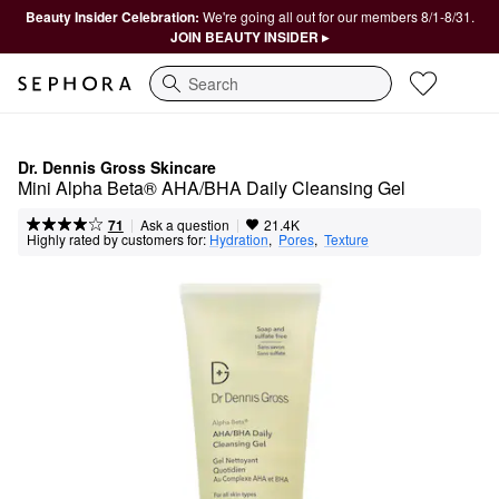
Beauty Insider Celebration:
We're going all out for our members 8/1-8/31.
JOIN BEAUTY INSIDER ▸
Search
Dr. Dennis Gross Skincare
Mini Alpha Beta® AHA/BHA Daily Cleansing Gel
|
|
Ask a question
71
21.4K
Highly rated by customers for:
Hydration
,  
Pores
,  
Texture