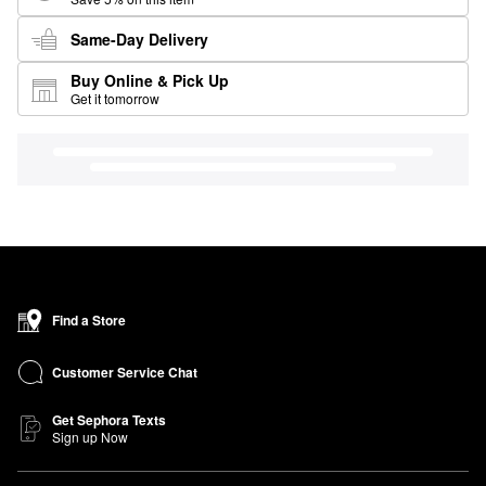
Same-Day Delivery
Buy Online & Pick Up
Get it tomorrow
Find a Store
Customer Service Chat
Get Sephora Texts
Sign up Now