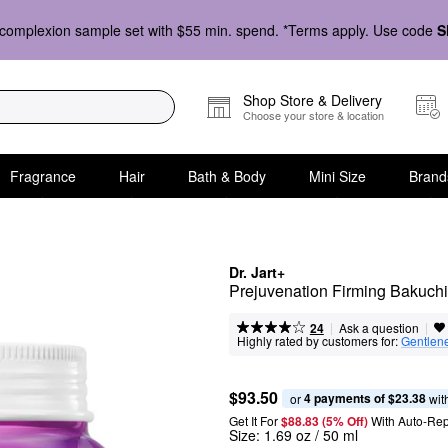
complexion sample set with $55 min. spend. *Terms apply. Use code
S
Shop Store & Delivery
Choose your store & location
Fragrance
Hair
Bath & Body
Mini Size
Brand
Dr. Jart+
Prejuvenation Firming Bakuchi
|
|
Ask a question
24
Highly rated by customers for:
Gentlen
$93.50
4 payments of $23.38
or 
 wit
Get It For
$88.83 (5% Off) 
With Auto-Rep
Size:
1.69 oz / 50 ml