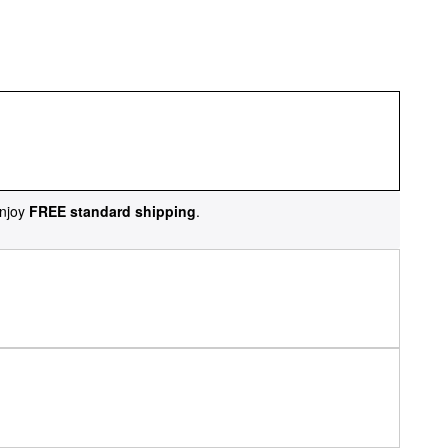
njoy
FREE standard shipping
.