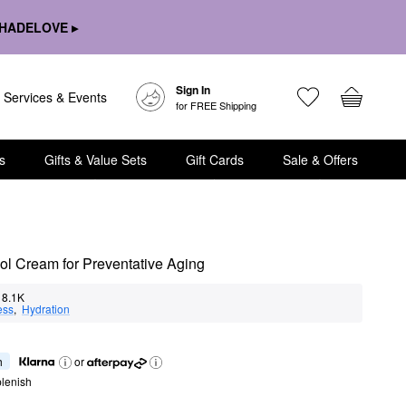
HADELOVE ▸
Sign In
Services & Events
for FREE Shipping
s
Gifts & Value Sets
Gift Cards
Sale & Offers
ol Cream for Preventative Aging
8.1K
ess
,  
Hydration
h
or
lenish