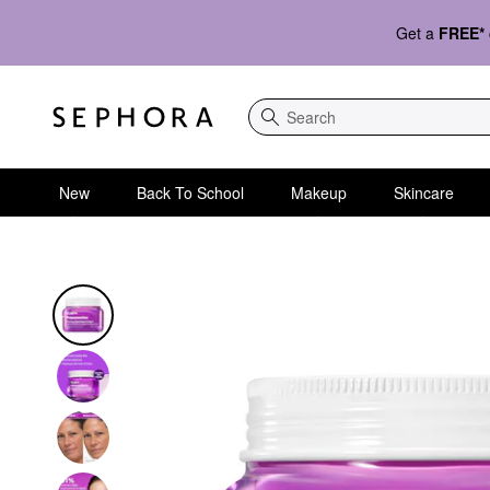
Get a
FREE*
Search
New
Back To School
Makeup
Skincare