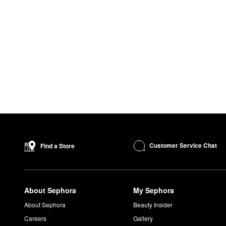
Customer Service Chat
Find a Store
About Sephora
My Sephora
About Sephora
Beauty Insider
Careers
Gallery