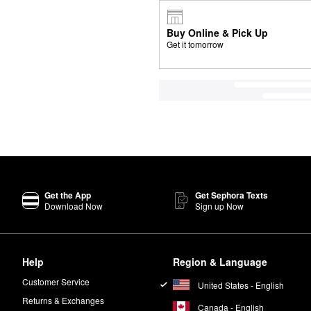
Buy Online & Pick Up
Get it tomorrow
Get the App
Get Sephora Texts
Download Now
Sign up Now
Help
Region & Language
Customer Service
United States - English
Returns & Exchanges
Canada - English