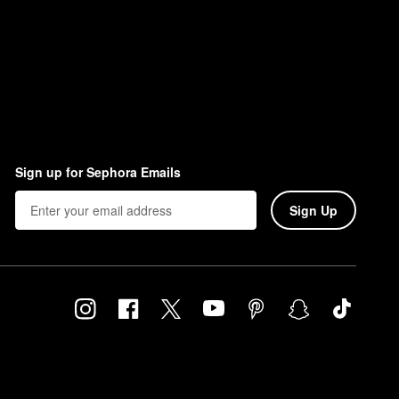
Sign up for Sephora Emails
Sign Up