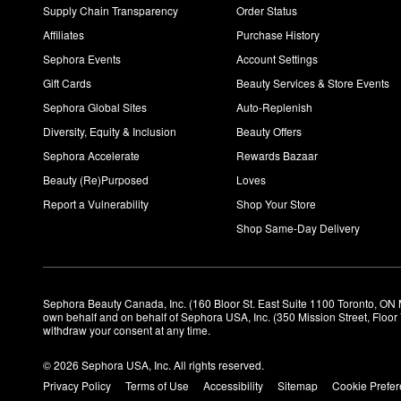
Supply Chain Transparency
Order Status
Affiliates
Purchase History
Sephora Events
Account Settings
Gift Cards
Beauty Services & Store Events
Sephora Global Sites
Auto-Replenish
Diversity, Equity & Inclusion
Beauty Offers
Sephora Accelerate
Rewards Bazaar
Beauty (Re)Purposed
Loves
Report a Vulnerability
Shop Your Store
Shop Same-Day Delivery
Sephora Beauty Canada, Inc. (160 Bloor St. East Suite 1100 Toronto, ON 
own behalf and on behalf of Sephora USA, Inc. (350 Mission Street, Floo
withdraw your consent at any time.
© 2026 Sephora USA, Inc. All rights reserved.
Privacy Policy
Terms of Use
Accessibility
Sitemap
Cookie Prefe