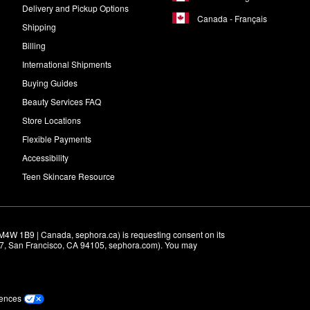
Delivery and Pickup Options
Canada - Français
Shipping
Billing
International Shipments
Buying Guides
Beauty Services FAQ
Store Locations
Flexible Payments
Accessibility
Teen Skincare Resource
M4W 1B9 | Canada, sephora.ca) is requesting consent on its 
r 7, San Francisco, CA 94105, sephora.com). You may 
rences