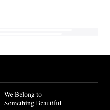
We Belong to
Something Beautiful