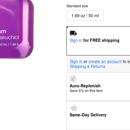
Standard size
1.69 oz / 50 ml
Sign in
for FREE shipping
Sign in
or
create an account
to e
Shipping & Returns
Auto-Replenish
Save 5% on this item
Same-Day Delivery