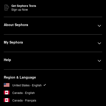
Get Sephora Texts
Sign up Now
About Sephora
My Sephora
Help
Region & Language
United States - English
Canada - English
Canada - Français