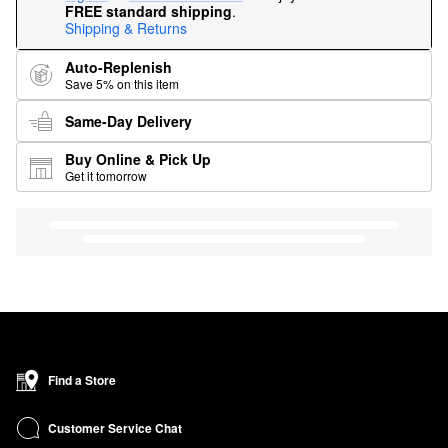
FREE standard shipping
.
Shipping & Returns
Auto-Replenish
Save 5% on this item
Same-Day Delivery
Buy Online & Pick Up
Get it tomorrow
Find a Store
Customer Service Chat