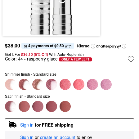
$38.00
4 payments of $9.50
or 
 with
or
Get It For
$36.10 (5% Off) 
With Auto-Replenish
Color:
44
- raspberry glace
ONLY A FEW LEFT
Shimmer finish - Standard size
Satin finish - Standard size
Sign in
for FREE shipping
Sign in
or
create an account
to enjoy