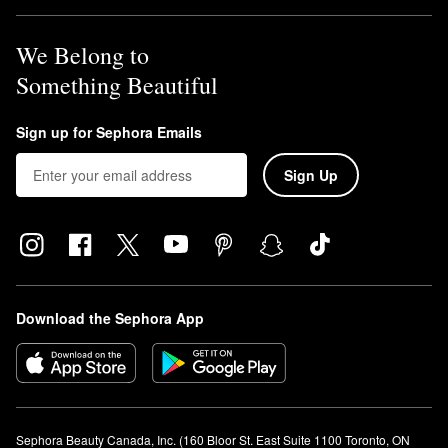
We Belong to
Something Beautiful
Sign up for Sephora Emails
Sign Up
Download the Sephora App
Sephora Beauty Canada, Inc. (160 Bloor St. East Suite 1100 Toronto, ON 