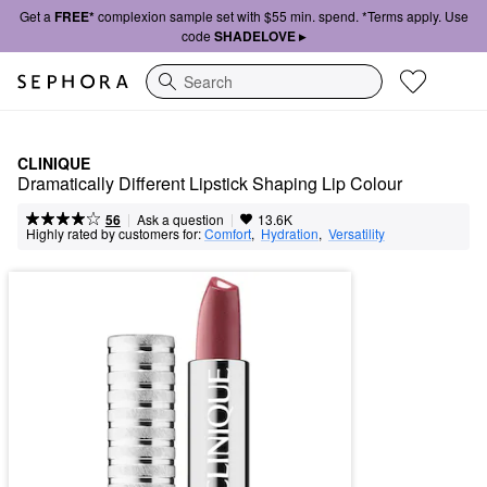
Get a
FREE*
complexion sample set with $55 min. spend. *Terms apply. Use
code
SHADELOVE ▸
Search
CLINIQUE
Dramatically Different Lipstick Shaping Lip Colour
|
|
Ask a question
56
13.6K
Highly rated by customers for:
Comfort
,  
Hydration
,  
Versatility