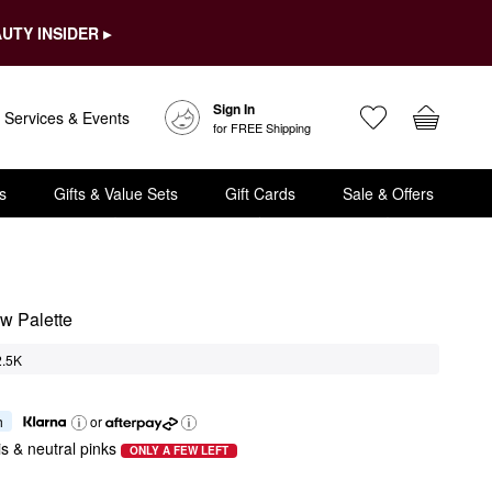
UTY INSIDER ▸
Sign In
Services & Events
for FREE Shipping
s
Gifts & Value Sets
Gift Cards
Sale & Offers
w Palette
2.5K
h
or
is & neutral pinks
ONLY A FEW LEFT