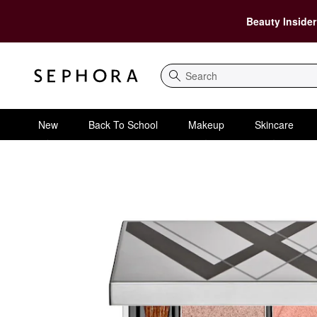
Beauty Insider
Search
New
Back To School
Makeup
Skincare