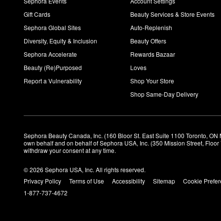
Sephora Events
Account Settings
Gift Cards
Beauty Services & Store Events
Sephora Global Sites
Auto-Replenish
Diversity, Equity & Inclusion
Beauty Offers
Sephora Accelerate
Rewards Bazaar
Beauty (Re)Purposed
Loves
Report a Vulnerability
Shop Your Store
Shop Same-Day Delivery
Sephora Beauty Canada, Inc. (160 Bloor St. East Suite 1100 Toronto, ON 
own behalf and on behalf of Sephora USA, Inc. (350 Mission Street, Floo
withdraw your consent at any time.
© 2026 Sephora USA, Inc. All rights reserved.
Privacy Policy
Terms of Use
Accessibility
Sitemap
Cookie Prefe
1-877-737-4672