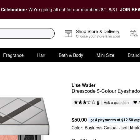
 Celebration:
We're going all out for our members 8/1-8/31.
JOIN BEA
Shop Store & Delivery
Choose your store & location
Fragrance
Hair
Bath & Body
Mini Size
Brand
Lise Watier
Dresscode 5-Colour Eyeshado
|
|
Ask a question
8
$50.00
4 payments of $12.50
or 
 wit
Color:
Business Casual
- soft khak