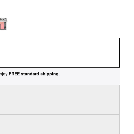
njoy
FREE standard shipping
.