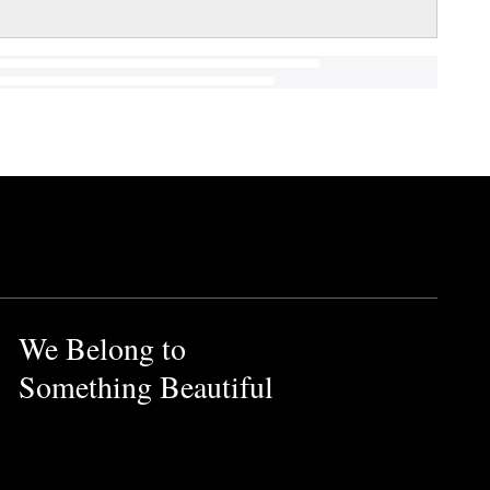
We Belong to
Something Beautiful