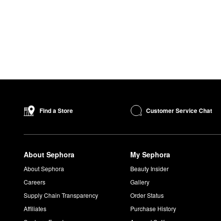
Customer Service Chat
Find a Store
About Sephora
My Sephora
About Sephora
Beauty Insider
Careers
Gallery
Supply Chain Transparency
Order Status
Affiliates
Purchase History