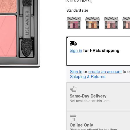
Size 0.21 oz/ 6 g
Standard size
Sign in
for FREE shipping
Sign in
or
create an account
to e
Shipping & Returns
Same-Day Delivery
Not available for this item
Online Only
Pickup not offered for this item