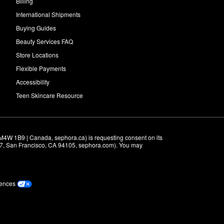
Billing
International Shipments
Buying Guides
Beauty Services FAQ
Store Locations
Flexible Payments
Accessibility
Teen Skincare Resource
M4W 1B9 | Canada, sephora.ca) is requesting consent on its 
r 7, San Francisco, CA 94105, sephora.com). You may 
rences