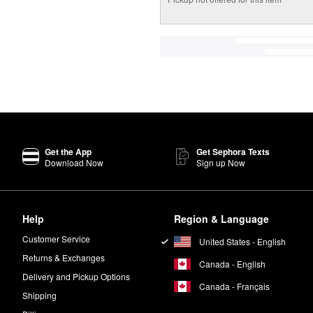
Get the App
Get Sephora Texts
Download Now
Sign up Now
Help
Region & Language
Customer Service
United States - English
Returns & Exchanges
Canada - English
Delivery and Pickup Options
Canada - Français
Shipping