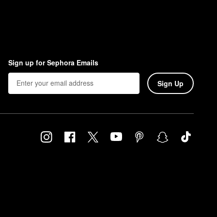
Sign up for Sephora Emails
Sign Up