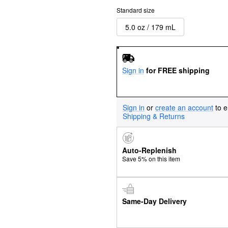
Standard size
5.0 oz / 179 mL
Sign in
for FREE shipping
Sign in
or
create an account
to e
Shipping & Returns
Auto-Replenish
Save 5% on this item
Same-Day Delivery