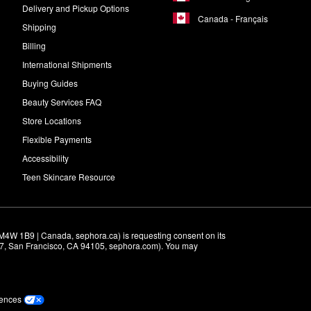
Delivery and Pickup Options
Canada - Français
Shipping
Billing
International Shipments
Buying Guides
Beauty Services FAQ
Store Locations
Flexible Payments
Accessibility
Teen Skincare Resource
M4W 1B9 | Canada, sephora.ca) is requesting consent on its 
r 7, San Francisco, CA 94105, sephora.com). You may 
rences