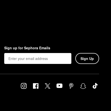
Sign up for Sephora Emails
Sign Up