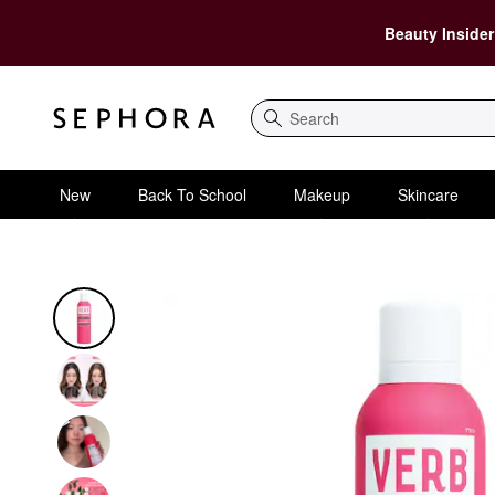
Beauty Insider
Search
New
Back To School
Makeup
Skincare