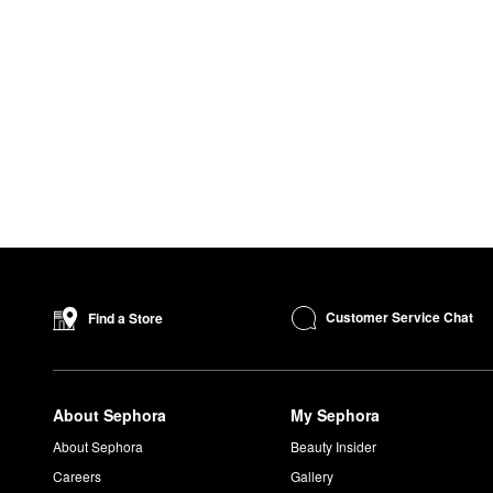
Customer Service Chat
Find a Store
About Sephora
My Sephora
About Sephora
Beauty Insider
Careers
Gallery