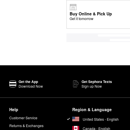
Buy Online & Pick Up
Get it tomorrow
Get the App
Get Sephora Texts
Download Now
Sign up Now
Help
Region & Language
Customer Service
United States - English
Returns & Exchanges
Canada - English