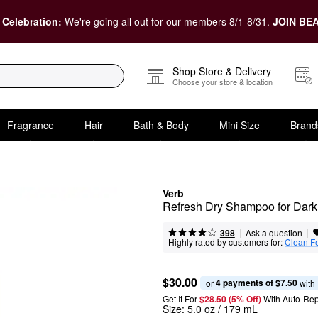
 Celebration:
We're going all out for our members 8/1-8/31.
JOIN BEA
Shop Store & Delivery
Choose your store & location
Fragrance
Hair
Bath & Body
Mini Size
Brand
Verb
Refresh Dry Shampoo for Dark
|
|
Ask a question
398
Highly rated by customers for:
Clean F
$30.00
4 payments of $7.50
or 
 with
Get It For
$28.50 (5% Off) 
With Auto-Rep
Size:
5.0 oz / 179 mL