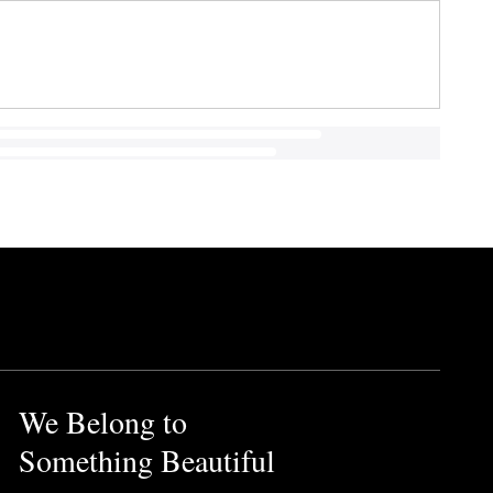
We Belong to
Something Beautiful