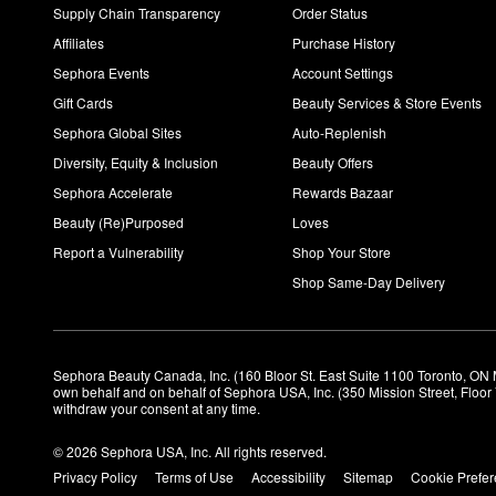
Supply Chain Transparency
Order Status
Affiliates
Purchase History
Sephora Events
Account Settings
Gift Cards
Beauty Services & Store Events
Sephora Global Sites
Auto-Replenish
Diversity, Equity & Inclusion
Beauty Offers
Sephora Accelerate
Rewards Bazaar
Beauty (Re)Purposed
Loves
Report a Vulnerability
Shop Your Store
Shop Same-Day Delivery
Sephora Beauty Canada, Inc. (160 Bloor St. East Suite 1100 Toronto, ON 
own behalf and on behalf of Sephora USA, Inc. (350 Mission Street, Floo
withdraw your consent at any time.
© 2026 Sephora USA, Inc. All rights reserved.
Privacy Policy
Terms of Use
Accessibility
Sitemap
Cookie Prefe