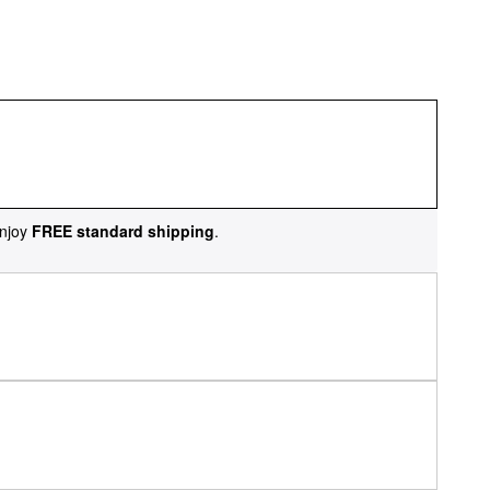
njoy
FREE standard shipping
.