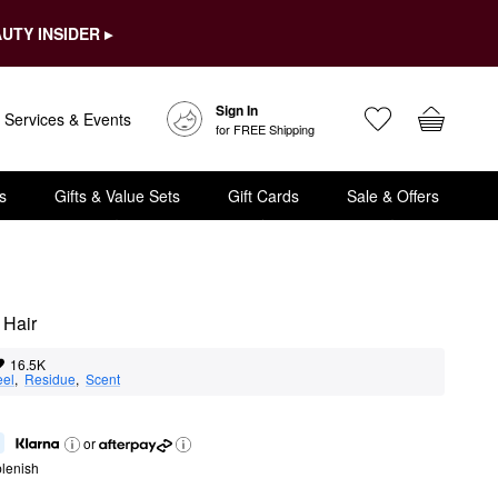
UTY INSIDER ▸
Sign In
Services & Events
for FREE Shipping
s
Gifts & Value Sets
Gift Cards
Sale & Offers
 Hair
16.5K
eel
,  
Residue
,  
Scent
or
lenish