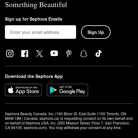
Something Beautiful
Sign up for Sephora Emails
Sign Up
Download the Sephora App
Sephora Beauty Canada, Inc. (160 Bloor St. East Suite 1100 Toronto, ON 
M4W 1B9 | Canada, sephora.ca) is requesting consent on its own behalf and 
on behalf of Sephora USA, Inc. (350 Mission Street, Floor 7, San Francisco, 
CA 94105, sephora.com). You may withdraw your consent at any time.