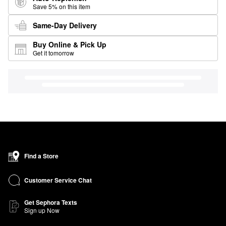
Save 5% on this item
Same-Day Delivery
Buy Online & Pick Up
Get it tomorrow
Find a Store
Customer Service Chat
Get Sephora Texts
Sign up Now