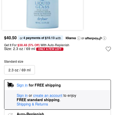
$40.50
4 payments of $10.13
or 
 with
or
Get It For
$38.48 (5% Off) 
With Auto-Replenish
Size:
2.3 oz / 69 ml
ONLY A FEW LEFT
Standard size
2.3 oz / 69 ml
Sign in
for FREE shipping
Sign in
or
create an account
to enjoy
FREE standard shipping
.
Shipping & Returns
Auto-Replenish