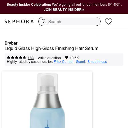
Beauty Insider Celebration:
We're going all out for our members 8/1-8/31.
JOIN BEAUTY INSIDER ▸
Search
Drybar
Liquid Glass High-Gloss Finishing Hair Serum
|
|
Ask a question
183
10.6K
Highly rated by customers for:
Frizz Control
,  
Scent
,  
Smoothness