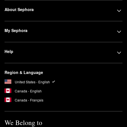
About Sephora
My Sephora
Help
Region & Language
United States - English
Canada - English
Canada - Français
We Belong to