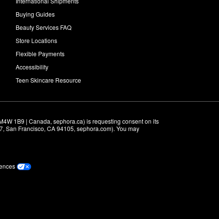
International Shipments
Buying Guides
Beauty Services FAQ
Store Locations
Flexible Payments
Accessibility
Teen Skincare Resource
M4W 1B9 | Canada, sephora.ca) is requesting consent on its 
r 7, San Francisco, CA 94105, sephora.com). You may 
rences