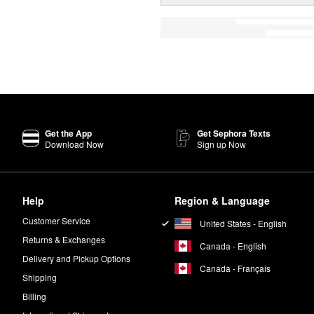
Get the App
Get Sephora Texts
Download Now
Sign up Now
Help
Region & Language
Customer Service
United States - English
Returns & Exchanges
Canada - English
Delivery and Pickup Options
Canada - Français
Shipping
Billing