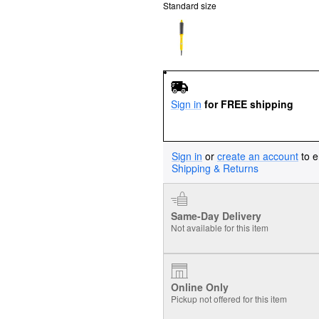
Standard size
Sign in
for FREE shipping
Sign in
or
create an account
to e
Shipping & Returns
Same-Day Delivery
Not available for this item
Online Only
Pickup not offered for this item