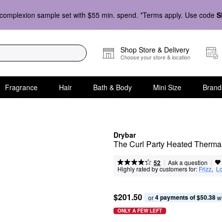
complexion sample set with $55 min. spend. *Terms apply. Use code
S
Shop Store & Delivery
Choose your store & location
Fragrance
Hair
Bath & Body
Mini Size
Brand
Drybar
The Curl Party Heated Therma
|
|
Ask a question
52
Highly rated by customers for:
Frizz
,  
Lo
$201.50
4 payments of $50.38
or 
 w
ONLY A FEW LEFT