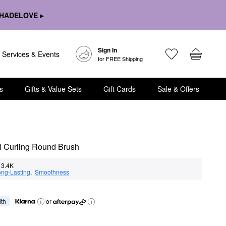
HADELOVE ▸
Sign In
Services & Events
for FREE Shipping
s
Gifts & Value Sets
Gift Cards
Sale & Offers
l Curling Round Brush
3.4K
ng-Lasting
,  
Smoothness
ith
or