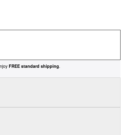
njoy
FREE standard shipping
.