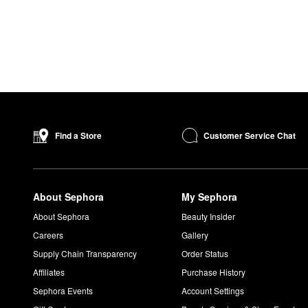
Customer Service Chat
Find a Store
About Sephora
My Sephora
About Sephora
Beauty Insider
Careers
Gallery
Supply Chain Transparency
Order Status
Affiliates
Purchase History
Sephora Events
Account Settings