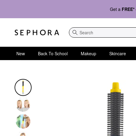
Get a
FREE*
Search
New
Back To School
Makeup
Skincare