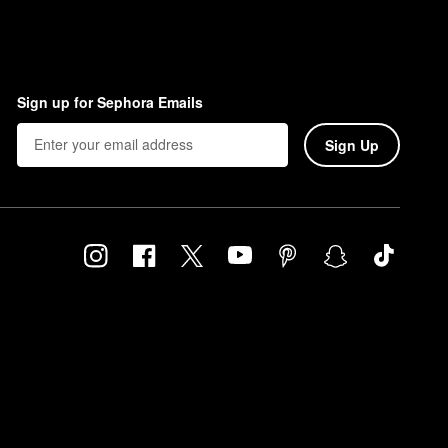
Sign up for Sephora Emails
Sign Up