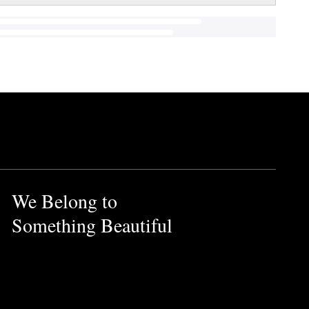
We Belong to
Something Beautiful