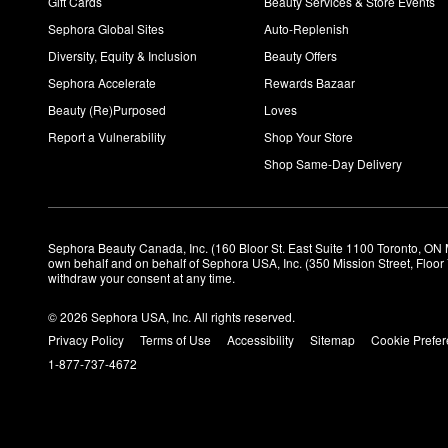
Gift Cards
Beauty Services & Store Events
Sephora Global Sites
Auto-Replenish
Diversity, Equity & Inclusion
Beauty Offers
Sephora Accelerate
Rewards Bazaar
Beauty (Re)Purposed
Loves
Report a Vulnerability
Shop Your Store
Shop Same-Day Delivery
Sephora Beauty Canada, Inc. (160 Bloor St. East Suite 1100 Toronto, ON 
own behalf and on behalf of Sephora USA, Inc. (350 Mission Street, Floo
withdraw your consent at any time.
© 2026 Sephora USA, Inc. All rights reserved.
Privacy Policy
Terms of Use
Accessibility
Sitemap
Cookie Prefe
1-877-737-4672