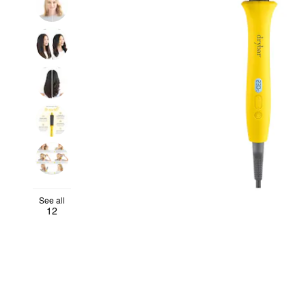
See all
12