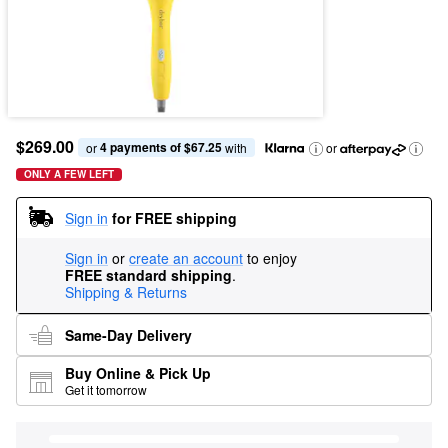
$269.00
4 payments of $67.25
or 
 with
or
ONLY A FEW LEFT
Sign in
for FREE shipping
Sign in
or
create an account
to enjoy
FREE standard shipping
.
Shipping & Returns
Same-Day Delivery
Buy Online & Pick Up
Get it tomorrow