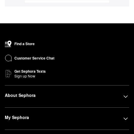
Find a Store
Customer Service Chat
Get Sephora Texts
Sign up Now
About Sephora
My Sephora