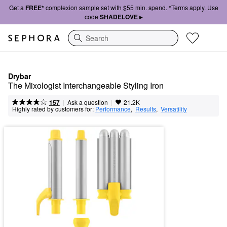
Get a
FREE*
complexion sample set with $55 min. spend. *Terms apply. Use
code
SHADELOVE ▸
Search
Drybar
The Mixologist Interchangeable Styling Iron
|
|
Ask a question
157
21.2K
Highly rated by customers for:
Performance
,  
Results
,  
Versatility