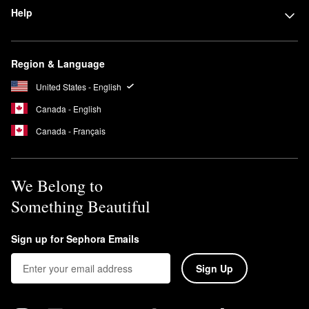
Help
Region & Language
United States - English
Canada - English
Canada - Français
We Belong to
Something Beautiful
Sign up for Sephora Emails
Sign Up