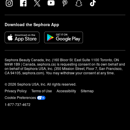
Download the Sephora App
Sephora Beauty Canada, Inc. (160 Bloor St. East Suite 1100 Toronto, ON 
M4W 1B9 | Canada, sephora.ca) is requesting consent on its own behalf and 
on behalf of Sephora USA, Inc. (350 Mission Street, Floor 7, San Francisco, 
CA 94105, sephora.com). You may withdraw your consent at any time.
© 2026 Sephora USA, Inc. All rights reserved.
Privacy Policy
Terms of Use
Accessibility
Sitemap
Cookie Preferences
1-877-737-4672