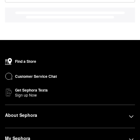
Find a Store
Customer Service Chat
Get Sephora Texts
Sign up Now
About Sephora
My Sephora