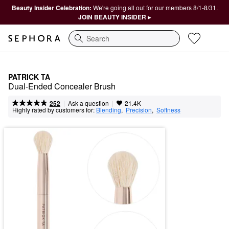
Beauty Insider Celebration:
We're going all out for our members 8/1-8/31.
JOIN BEAUTY INSIDER ▸
Search
PATRICK TA
Dual-Ended Concealer Brush
|
|
Ask a question
252
21.4K
Highly rated by customers for:
Blending
,  
Precision
,  
Softness