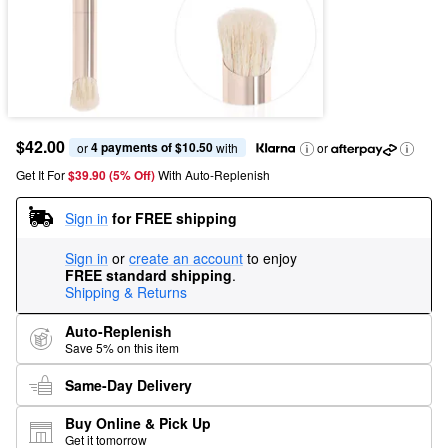
$42.00
4 payments of $10.50
or 
 with
or
Get It For
$39.90 (5% Off) 
With Auto-Replenish
Sign in
for FREE shipping
Sign in
or
create an account
to enjoy
FREE standard shipping
.
Shipping & Returns
Auto-Replenish
Save 5% on this item
Same-Day Delivery
Buy Online & Pick Up
Get it tomorrow