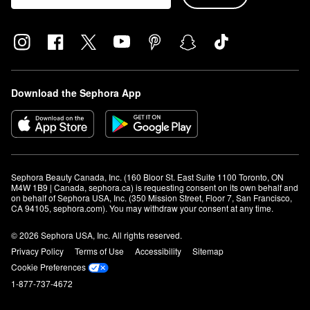
Download the Sephora App
Sephora Beauty Canada, Inc. (160 Bloor St. East Suite 1100 Toronto, ON 
M4W 1B9 | Canada, sephora.ca) is requesting consent on its own behalf and 
on behalf of Sephora USA, Inc. (350 Mission Street, Floor 7, San Francisco, 
CA 94105, sephora.com). You may withdraw your consent at any time.
© 2026 Sephora USA, Inc. All rights reserved.
Privacy Policy
Terms of Use
Accessibility
Sitemap
Cookie Preferences
1-877-737-4672