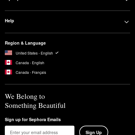
Help
Region & Language
United States - English
Canada - English
Canada - Français
We Belong to
Something Beautiful
Sign up for Sephora Emails
Sign Up