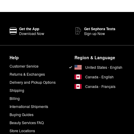
Get the App
Get Sephora Texts
Download Now
Sign up Now
Help
Region & Language
Customer Service
United States - English
Returns & Exchanges
Canada - English
Delivery and Pickup Options
Canada - Français
Shipping
Billing
International Shipments
Buying Guides
Beauty Services FAQ
Store Locations