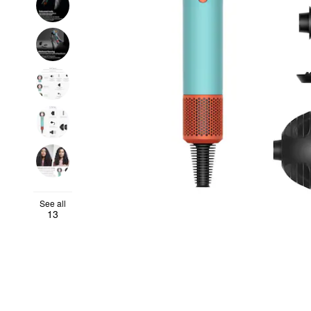
See all
13