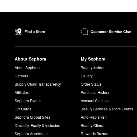
Customer Service Chat
Find a Store
About Sephora
My Sephora
About Sephora
Beauty Insider
Careers
Gallery
Supply Chain Transparency
Order Status
Affiliates
Purchase History
Sephora Events
Account Settings
Gift Cards
Beauty Services & Store Events
Sephora Global Sites
Auto-Replenish
Diversity, Equity & Inclusion
Beauty Offers
Sephora Accelerate
Rewards Bazaar