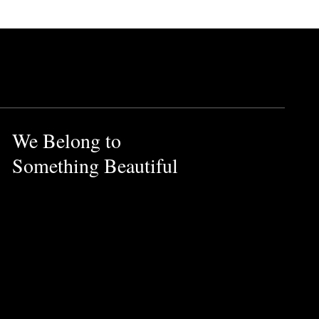
We Belong to
Something Beautiful