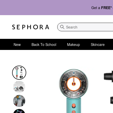
Get a
FREE*
Search
New
Back To School
Makeup
Skincare