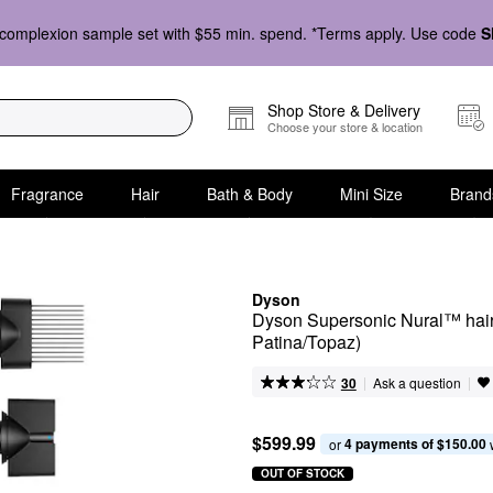
complexion sample set with $55 min. spend. *Terms apply. Use code
S
Shop Store & Delivery
Choose your store & location
Fragrance
Hair
Bath & Body
Mini Size
Brand
Dyson
Dyson Supersonic Nural™ hair d
Patina/Topaz)
|
|
Ask a question
30
$599.99
4 payments of $150.00
or 
OUT OF STOCK