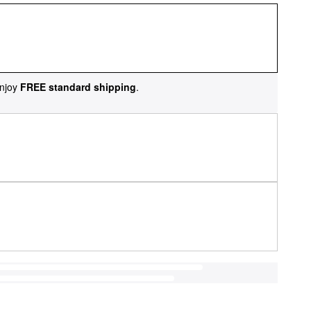
njoy
FREE standard shipping
.