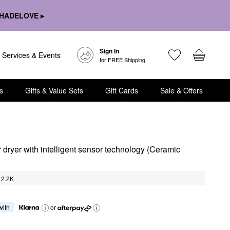
HADELOVE ▸
Sign In
Services & Events
for FREE Shipping
s
Gifts & Value Sets
Gift Cards
Sale & Offers
ryer with intelligent sensor technology (Ceramic 
2.2K
 with
or