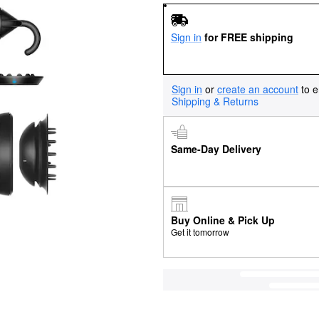
Sign in
for FREE shipping
Sign in
or
create an account
to e
Shipping & Returns
Same-Day Delivery
Buy Online & Pick Up
Get it tomorrow