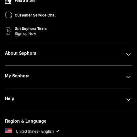
Find a Store
Customer Service Chat
Get Sephora Texts
Sign up Now
About Sephora
My Sephora
Help
Region & Language
United States - English