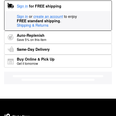
Sign in
for FREE shipping
Sign in
or
create an account
to enjoy
FREE standard shipping
.
Shipping & Returns
Auto-Replenish
Save 5% on this item
Same-Day Delivery
Buy Online & Pick Up
Get it tomorrow