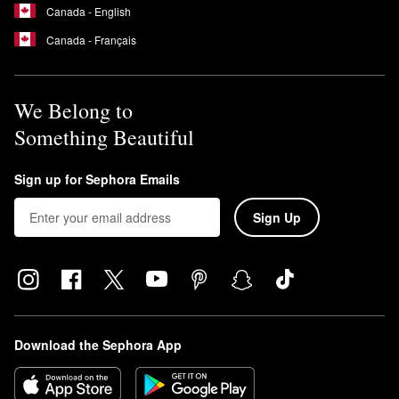
Canada - English
Canada - Français
We Belong to
Something Beautiful
Sign up for Sephora Emails
Sign Up
Download the Sephora App