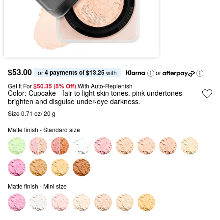
$53.00
4 payments of $13.25
or 
 with
or
Get It For
$50.35 (5% Off) 
With Auto-Replenish
Color:
Cupcake
- fair to light skin tones. pink undertones
brighten and disguise under-eye darkness.
Size 0.71 oz/ 20 g
Matte finish - Standard size
Matte finish - Mini size