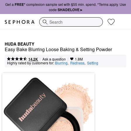
Get a
FREE*
complexion sample set with $55 min. spend. *Terms apply. Use
code
SHADELOVE ▸
Search
HUDA BEAUTY
Easy Bake Blurring Loose Baking & Setting Powder
|
|
Ask a question
14.2K
1.8M
Highly rated by customers for:
Blurring
,  
Redness
,  
Setting