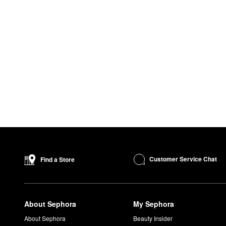
Customer Service Chat
Find a Store
About Sephora
My Sephora
About Sephora
Beauty Insider