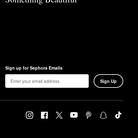
Sign up for Sephora Emails
Sign Up