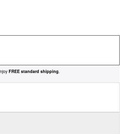
njoy
FREE standard shipping
.