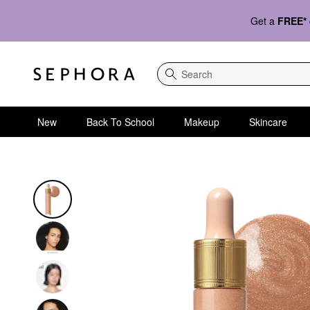
Get a
FREE*
Search
New
Back To School
Makeup
Skincare