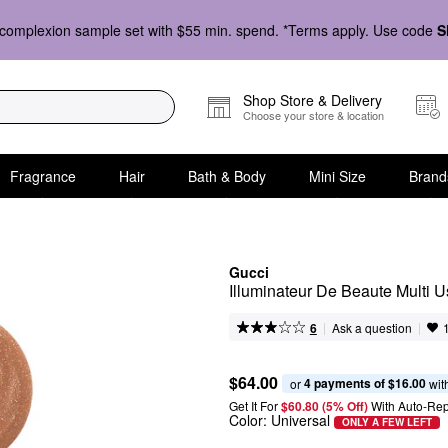
complexion sample set with $55 min. spend. *Terms apply. Use code
S
Shop Store & Delivery
Choose your store & location
Fragrance
Hair
Bath & Body
Mini Size
Brand
Gucci
Illuminateur De Beaute Multi U
|
|
Ask a question
6
$64.00
4 payments of $16.00
or 
 wit
Get It For
$60.80 (5% Off) 
With Auto-Rep
Color:
Universal
ONLY A FEW LEFT