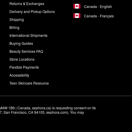
Returns & Exchanges
Canada - English
Delivery and Pickup Options
Canada - Français
Shipping
Billing
International Shipments
Buying Guides
Beauty Services FAQ
Store Locations
Flexible Payments
Accessibility
Teen Skincare Resource
M4W 1B9 | Canada, sephora.ca) is requesting consent on its 
r 7, San Francisco, CA 94105, sephora.com). You may 