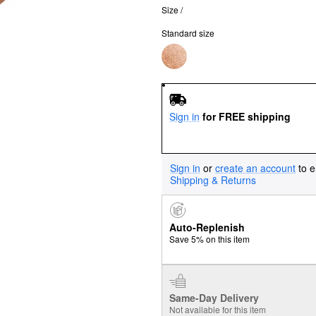
Size /
Standard size
Sign in
for FREE shipping
Sign in
or
create an account
to e
Shipping & Returns
Auto-Replenish
Save 5% on this item
Same-Day Delivery
Not available for this item