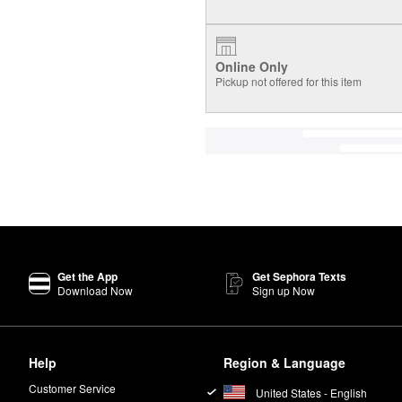
Online Only
Pickup not offered for this item
Get the App
Get Sephora Texts
Download Now
Sign up Now
Help
Region & Language
Customer Service
United States - English