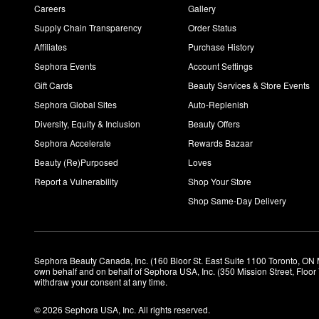
Careers
Gallery
Supply Chain Transparency
Order Status
Affiliates
Purchase History
Sephora Events
Account Settings
Gift Cards
Beauty Services & Store Events
Sephora Global Sites
Auto-Replenish
Diversity, Equity & Inclusion
Beauty Offers
Sephora Accelerate
Rewards Bazaar
Beauty (Re)Purposed
Loves
Report a Vulnerability
Shop Your Store
Shop Same-Day Delivery
Sephora Beauty Canada, Inc. (160 Bloor St. East Suite 1100 Toronto, ON 
own behalf and on behalf of Sephora USA, Inc. (350 Mission Street, Floo
withdraw your consent at any time.
© 2026 Sephora USA, Inc. All rights reserved.