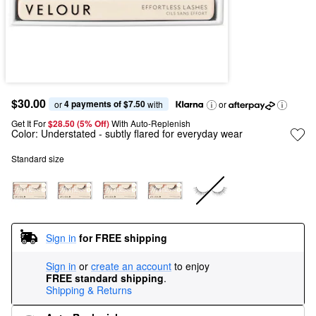
$30.00
4 payments of $7.50
or 
 with
or
Get It For
$28.50 (5% Off) 
With Auto-Replenish
Color:
Understated
- subtly flared for everyday wear
Standard size
Sign in
for FREE shipping
Sign in
or
create an account
to enjoy
FREE standard shipping
.
Shipping & Returns