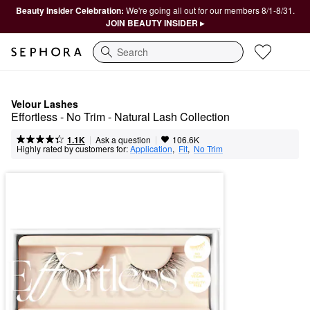
Beauty Insider Celebration:
We're going all out for our members 8/1-8/31.
JOIN BEAUTY INSIDER ▸
Search
Velour Lashes
Effortless - No Trim - Natural Lash Collection
|
|
Ask a question
1.1K
106.6K
Highly rated by customers for:
Application
,  
Fit
,  
No Trim