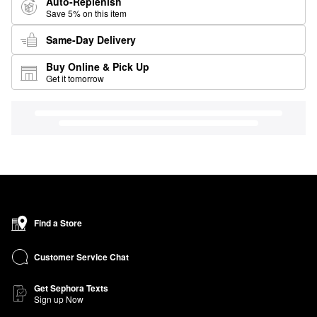
Auto-Replenish
Save 5% on this item
Same-Day Delivery
Buy Online & Pick Up
Get it tomorrow
Find a Store
Customer Service Chat
Get Sephora Texts
Sign up Now