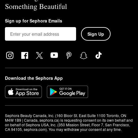
Something Beautiful
Sign up for Sephora Emails
Sign Up
Download the Sephora App
Sephora Beauty Canada, Inc. (160 Bloor St. East Suite 1100 Toronto, ON 
M4W 1B9 | Canada, sephora.ca) is requesting consent on its own behalf and 
on behalf of Sephora USA, Inc. (350 Mission Street, Floor 7, San Francisco, 
CA 94105, sephora.com). You may withdraw your consent at any time.