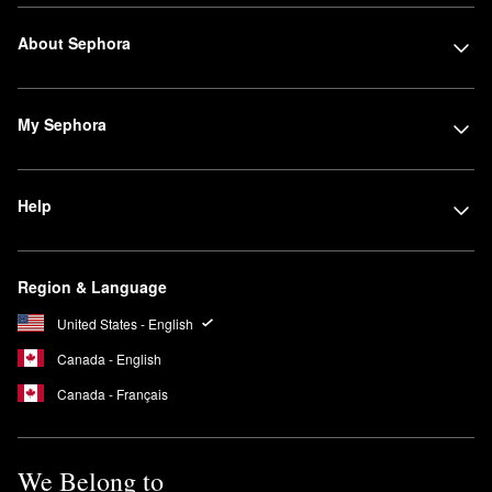
About Sephora
My Sephora
Help
Region & Language
United States - English
Canada - English
Canada - Français
We Belong to