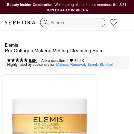
Beauty Insider Celebration:
We're going all out for our members 8/1-8/31.
JOIN BEAUTY INSIDER ▸
Search
Elemis
Pro-Collagen Makeup Melting Cleansing Balm
|
|
Ask a question
5.8K
84.4K
Highly rated by customers for:
Makeup Removal
,  
Scent
,  
Skinfeel