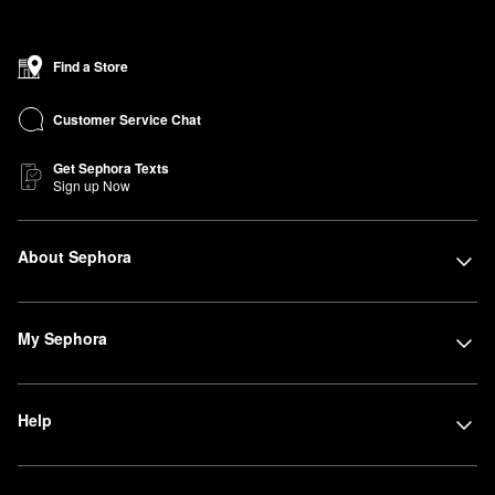
Find a Store
Customer Service Chat
Get Sephora Texts
Sign up Now
About Sephora
My Sephora
Help