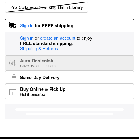
Pro-Collagen Cleansing Balm Library
Sign in
for FREE shipping
Sign in
or
create an account
to enjoy
FREE standard shipping
.
Shipping & Returns
Auto-Replenish
Save 0% on this item
Same-Day Delivery
Buy Online & Pick Up
Get it tomorrow