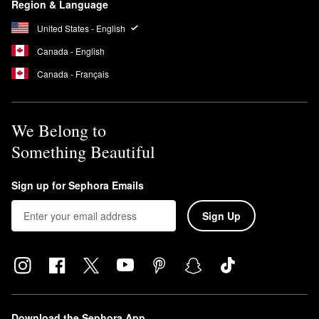
Region & Language
United States - English
Canada - English
Canada - Français
We Belong to
Something Beautiful
Sign up for Sephora Emails
Sign Up
Download the Sephora App