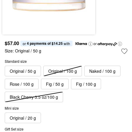
$57.00
4 payments of $14.25
or 
 with
or
Size:
Original / 50 g
Standard size
Original / 50 g
Original / 100 g
Naked / 100 g
Rose / 100 g
Fig / 50 g
Fig / 100 g
Black Cherry 3.5 oz/100 g
Mini size
Original / 20 g
Gift Set size