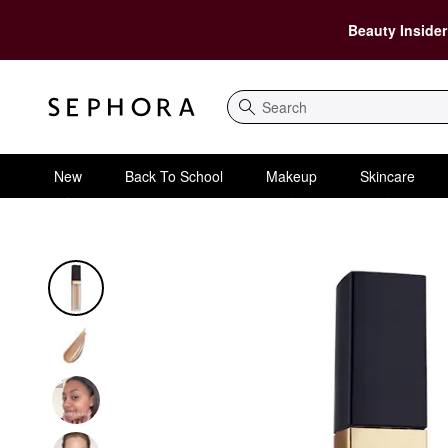
Beauty Insider
Search
New
Back To School
Makeup
Skincare