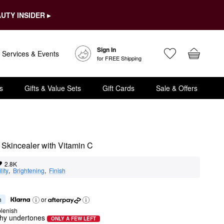
UTY INSIDER ▸
Sign In
Services & Events
for FREE Shipping
s
Gifts & Value Sets
Gift Cards
Sale & Offers
g Skincealer with Vitamin C
2.8K
lity
,  
Brightening
,  
Finish
h
or
lenish
chy undertones
ONLY A FEW LEFT