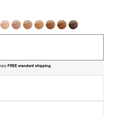
njoy
FREE standard shipping
.