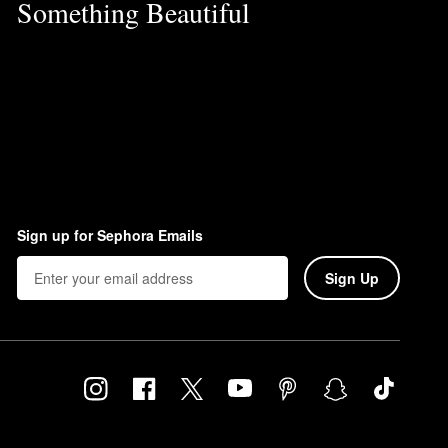
Something Beautiful
Sign up for Sephora Emails
Sign Up