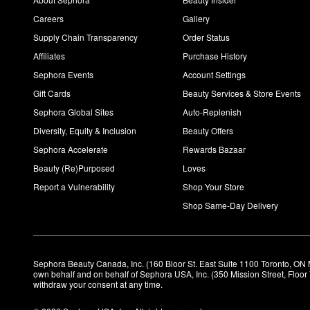
Careers
Gallery
Supply Chain Transparency
Order Status
Affiliates
Purchase History
Sephora Events
Account Settings
Gift Cards
Beauty Services & Store Events
Sephora Global Sites
Auto-Replenish
Diversity, Equity & Inclusion
Beauty Offers
Sephora Accelerate
Rewards Bazaar
Beauty (Re)Purposed
Loves
Report a Vulnerability
Shop Your Store
Shop Same-Day Delivery
Sephora Beauty Canada, Inc. (160 Bloor St. East Suite 1100 Toronto, ON 
own behalf and on behalf of Sephora USA, Inc. (350 Mission Street, Floo
withdraw your consent at any time.