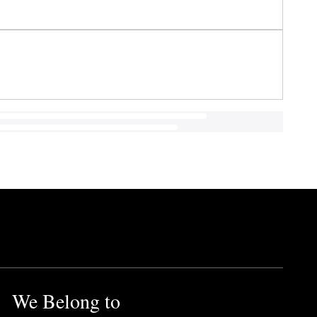
We Belong to