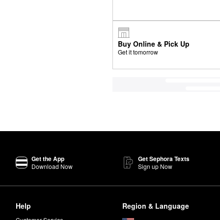
Buy Online & Pick Up
Get it tomorrow
Get the App
Get Sephora Texts
Download Now
Sign up Now
Help
Region & Language
Customer Service