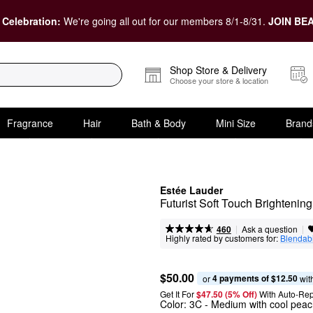
 Celebration:
We're going all out for our members 8/1-8/31.
JOIN BEA
Shop Store & Delivery
Choose your store & location
Fragrance
Hair
Bath & Body
Mini Size
Brand
Estée Lauder
Futurist Soft Touch Brightenin
|
|
Ask a question
460
Highly rated by customers for:
Blendabi
$50.00
4 payments of $12.50
or 
 wit
Get It For
$47.50 (5% Off) 
With Auto-Rep
Color:
3C
- Medium with cool pea