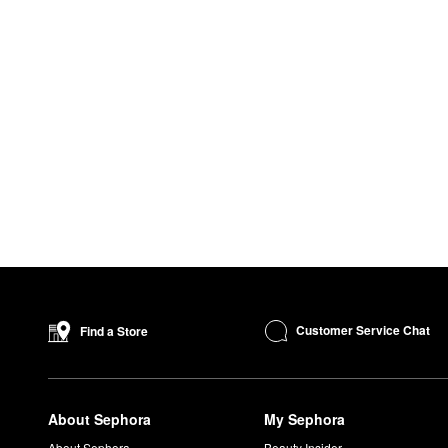
Customer Service Chat
Find a Store
About Sephora
My Sephora
About Sephora
Beauty Insider