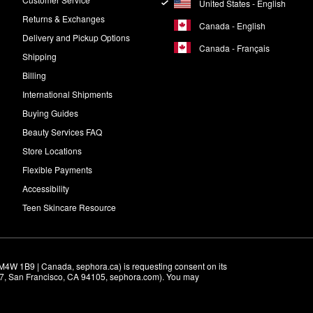
United States - English
Returns & Exchanges
Canada - English
Delivery and Pickup Options
Canada - Français
Shipping
Billing
International Shipments
Buying Guides
Beauty Services FAQ
Store Locations
Flexible Payments
Accessibility
Teen Skincare Resource
M4W 1B9 | Canada, sephora.ca) is requesting consent on its 
r 7, San Francisco, CA 94105, sephora.com). You may 