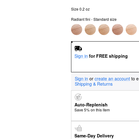
Size 0.2 oz
Radiant fini - Standard size
Sign in
for FREE shipping
Sign in
or
create an account
to e
Shipping & Returns
Auto-Replenish
Save 5% on this item
Same-Day Delivery