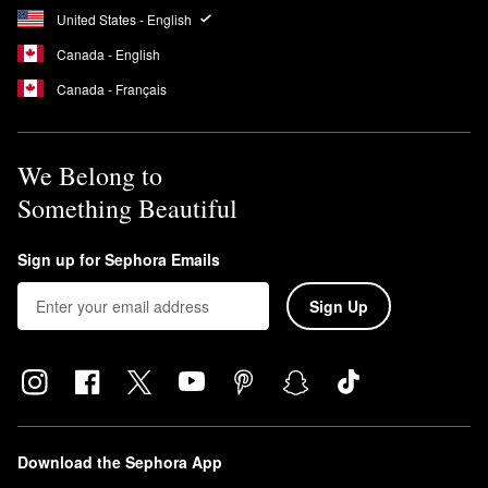
United States - English
Canada - English
Canada - Français
We Belong to
Something Beautiful
Sign up for Sephora Emails
Sign Up
Download the Sephora App