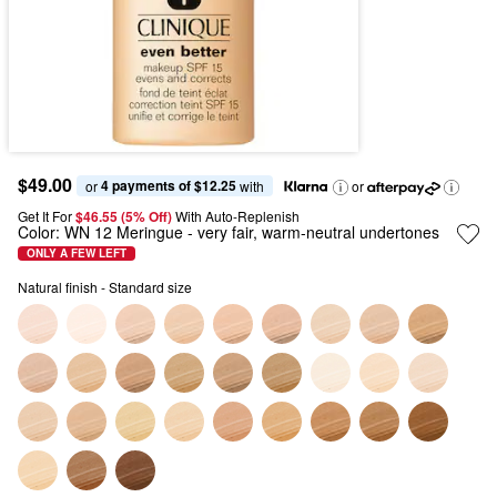
$49.00
4 payments of $12.25
or 
 with
or
Get It For
$46.55 (5% Off) 
With Auto-Replenish
Color:
WN 12 Meringue
- very fair, warm-neutral undertones
ONLY A FEW LEFT
Natural finish - Standard size