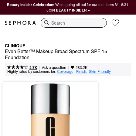
Beauty Insider Celebration:
We're going all out for our members 8/1-8/31.
JOIN BEAUTY INSIDER ▸
Search
CLINIQUE
Even Better™ Makeup Broad Spectrum SPF 15 
Foundation
|
|
Ask a question
2.7K
283.2K
Highly rated by customers for:
Coverage
,  
Finish
,  
Skin-Friendly