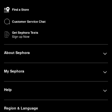
Find a Store
Customer Service Chat
Get Sephora Texts
Sign up Now
About Sephora
My Sephora
Help
Region & Language