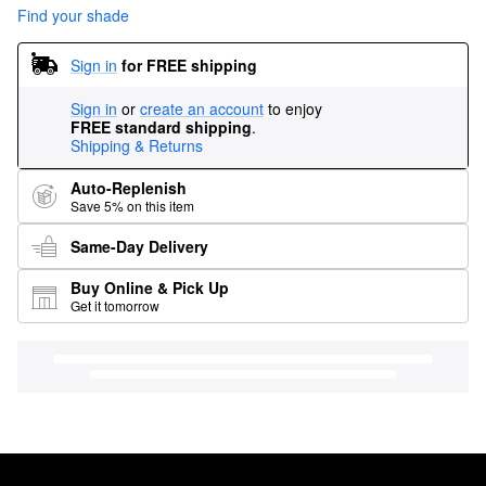
Find your shade
Sign in
for FREE shipping
Sign in
or
create an account
to enjoy
FREE standard shipping
.
Shipping & Returns
Auto-Replenish
Save 5% on this item
Same-Day Delivery
Buy Online & Pick Up
Get it tomorrow