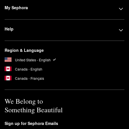
My Sephora
Help
Region & Language
United States - English
Canada - English
Canada - Français
We Belong to
Something Beautiful
Sign up for Sephora Emails