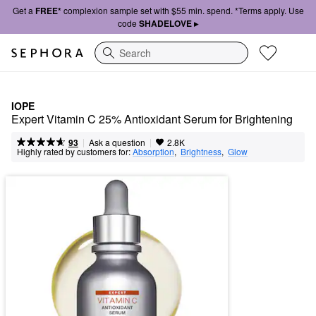
Get a
FREE*
complexion sample set with $55 min. spend. *Terms apply. Use
code
SHADELOVE ▸
Search
IOPE
Expert Vitamin C 25% Antioxidant Serum for Brightening
|
|
Ask a question
93
2.8K
Highly rated by customers for:
Absorption
,  
Brightness
,  
Glow