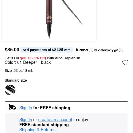
$85.00
4 payments of $21.25
or 
 with
or
Get It For
$80.75 (5% Off) 
With Auto-Replenish
Color:
01 Deeper
- black
Size .03 oz/ .8 mL
Standard size
Sign in
for FREE shipping
Sign in
or
create an account
to enjoy
FREE standard shipping
.
Shipping & Returns