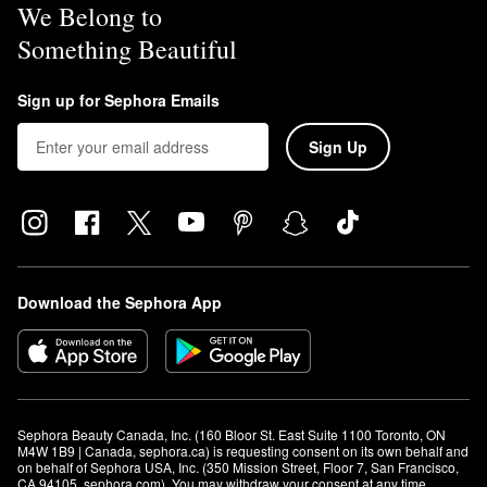
We Belong to
Something Beautiful
Sign up for Sephora Emails
Sign Up
Download the Sephora App
Sephora Beauty Canada, Inc. (160 Bloor St. East Suite 1100 Toronto, ON 
M4W 1B9 | Canada, sephora.ca) is requesting consent on its own behalf and 
on behalf of Sephora USA, Inc. (350 Mission Street, Floor 7, San Francisco, 
CA 94105, sephora.com). You may withdraw your consent at any time.