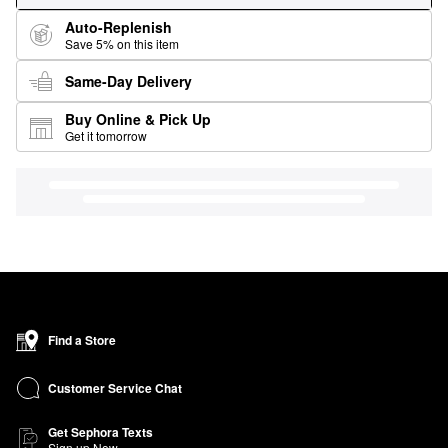
Auto-Replenish
Save 5% on this item
Same-Day Delivery
Buy Online & Pick Up
Get it tomorrow
Find a Store
Customer Service Chat
Get Sephora Texts
Sign up Now