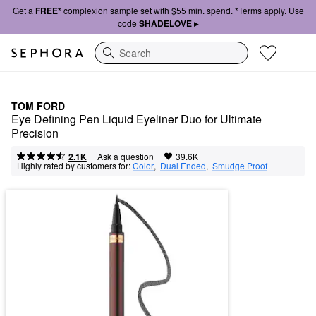
Get a
FREE*
complexion sample set with $55 min. spend. *Terms apply. Use
code
SHADELOVE ▸
Search
TOM FORD
Eye Defining Pen Liquid Eyeliner Duo for Ultimate 
Precision
|
|
Ask a question
2.1K
39.6K
Highly rated by customers for:
Color
,  
Dual Ended
,  
Smudge Proof