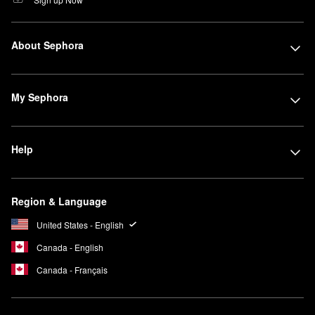
About Sephora
My Sephora
Help
Region & Language
United States - English
Canada - English
Canada - Français