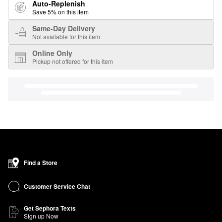
Auto-Replenish
Save 5% on this item
Same-Day Delivery
Not available for this item
Online Only
Pickup not offered for this item
Find a Store
Customer Service Chat
Get Sephora Texts
Sign up Now