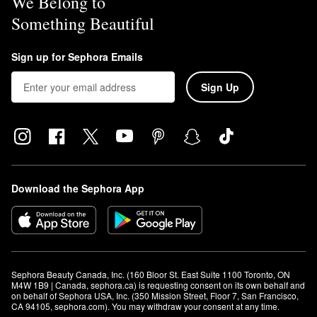
We Belong to
Something Beautiful
Sign up for Sephora Emails
Sign Up
Download the Sephora App
Sephora Beauty Canada, Inc. (160 Bloor St. East Suite 1100 Toronto, ON 
M4W 1B9 | Canada, sephora.ca) is requesting consent on its own behalf and 
on behalf of Sephora USA, Inc. (350 Mission Street, Floor 7, San Francisco, 
CA 94105, sephora.com). You may withdraw your consent at any time.