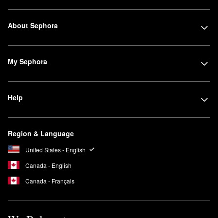
About Sephora
My Sephora
Help
Region & Language
United States - English
Canada - English
Canada - Français