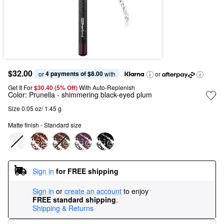
$32.00
4 payments of $8.00
or 
 with
or
Get It For
$30.40 (5% Off) 
With Auto-Replenish
Color:
Prunella
- shimmering black-eyed plum
Size 0.05 oz/ 1.45 g
Matte finish - Standard size
Sign in
for FREE shipping
Sign in
or
create an account
to enjoy
FREE standard shipping
.
Shipping & Returns