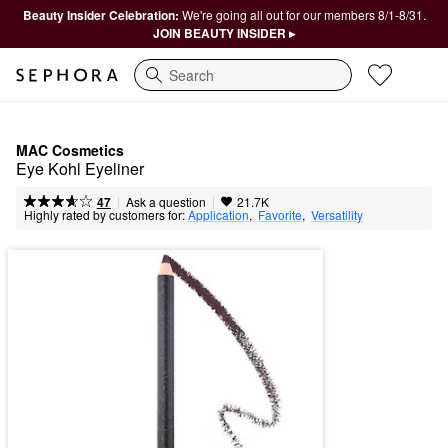
Beauty Insider Celebration:
We're going all out for our members 8/1-8/31.
JOIN BEAUTY INSIDER ▸
Search
MAC Cosmetics
Eye Kohl Eyeliner
|
|
Ask a question
47
21.7K
Highly rated by customers for:
Application
,  
Favorite
,  
Versatility