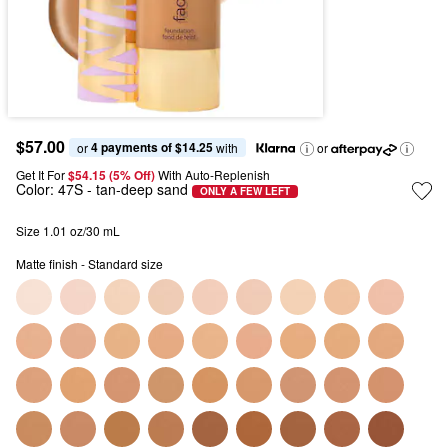
$57.00
4 payments of $14.25
or 
 with
or
Get It For
$54.15 (5% Off) 
With Auto-Replenish
Color:
47S
- tan-deep sand
ONLY A FEW LEFT
Size 1.01 oz/30 mL
Matte finish - Standard size