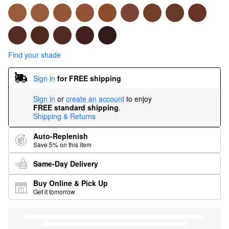
Find your shade
Sign in
for FREE shipping
Sign in
or
create an account
to enjoy
FREE standard shipping
.
Shipping & Returns
Auto-Replenish
Save 5% on this item
Same-Day Delivery
Buy Online & Pick Up
Get it tomorrow