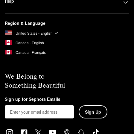
Help
Region & Language
United States - English
Canada - English
Canada - Français
We Belong to
Something Beautiful
Sign up for Sephora Emails
Sign Up