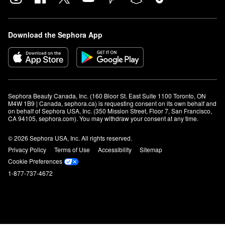
Download the Sephora App
Sephora Beauty Canada, Inc. (160 Bloor St. East Suite 1100 Toronto, ON 
M4W 1B9 | Canada, sephora.ca) is requesting consent on its own behalf and 
on behalf of Sephora USA, Inc. (350 Mission Street, Floor 7, San Francisco, 
CA 94105, sephora.com). You may withdraw your consent at any time.
© 2026 Sephora USA, Inc. All rights reserved.
Privacy Policy
Terms of Use
Accessibility
Sitemap
Cookie Preferences
1-877-737-4672