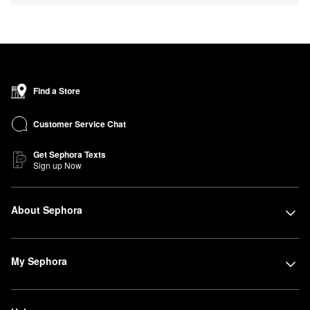
Find a Store
Customer Service Chat
Get Sephora Texts
Sign up Now
About Sephora
My Sephora