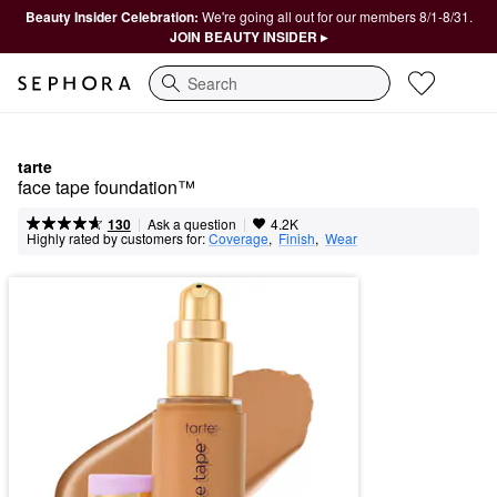
Beauty Insider Celebration:
We're going all out for our members 8/1-8/31.
JOIN BEAUTY INSIDER ▸
Search
tarte
face tape foundation™
|
|
Ask a question
130
4.2K
Highly rated by customers for:
Coverage
,  
Finish
,  
Wear