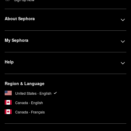
About Sephora
My Sephora
Help
Region & Language
United States - English
Canada - English
Canada - Français