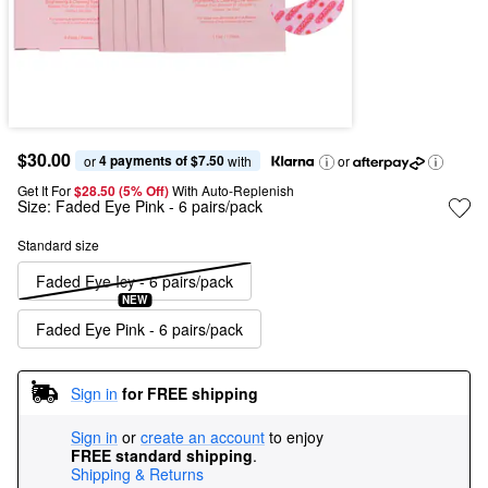
$30.00
4 payments of $7.50
or 
 with
or
Get It For
$28.50 (5% Off) 
With Auto-Replenish
Size:
Faded Eye Pink - 6 pairs/pack
Standard size
Faded Eye Icy - 6 pairs/pack
NEW
Faded Eye Pink - 6 pairs/pack
Sign in
for FREE shipping
Sign in
or
create an account
to enjoy
FREE standard shipping
.
Shipping & Returns