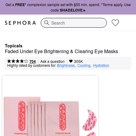
Get a
FREE*
complexion sample set with $55 min. spend. *Terms apply. Use
code
SHADELOVE ▸
Search
Topicals
Faded Under Eye Brightening & Clearing Eye Masks
|
|
Ask a question
704
305K
Highly rated by customers for:
Brightness
,  
Cooling
,  
Hydration