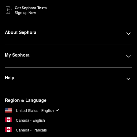
Get Sephora Texts
Sign up Now
About Sephora
My Sephora
Help
Region & Language
United States - English
Canada - English
Canada - Français