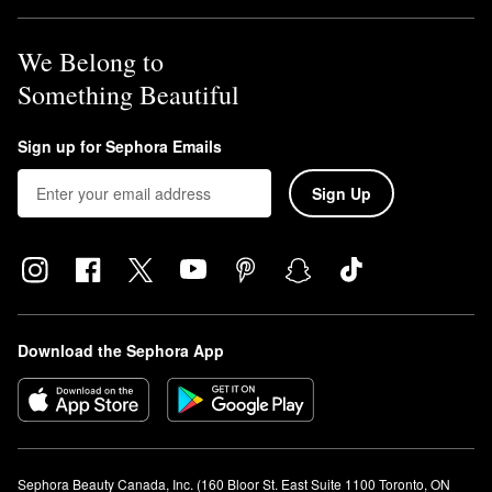
We Belong to
Something Beautiful
Sign up for Sephora Emails
Sign Up
Download the Sephora App
Sephora Beauty Canada, Inc. (160 Bloor St. East Suite 1100 Toronto, ON 