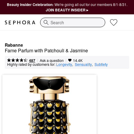
Beauty Insider Celebration:
We're going all out for our members 8/1-8/31.
JOIN BEAUTY INSIDER ▸
Search
Rabanne
Fame Parfum with Patchouli & Jasmine
|
|
Ask a question
487
14.4K
Highly rated by customers for:
Longevity
,  
Sensuality
,  
Subtlety