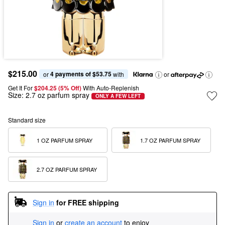
$215.00
4 payments of $53.75
or 
 with
or
Get It For
$204.25 (5% Off) 
With Auto-Replenish
Size:
2.7 oz parfum spray
ONLY A FEW LEFT
Standard size
1 OZ PARFUM SPRAY
1.7 OZ PARFUM SPRAY
2.7 OZ PARFUM SPRAY
Sign in
for FREE shipping
Sign in
or
create an account
to enjoy