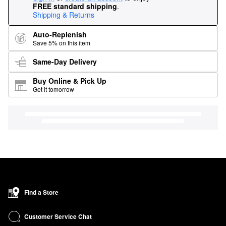
FREE standard shipping
.
Shipping & Returns
Auto-Replenish
Save 5% on this item
Same-Day Delivery
Buy Online & Pick Up
Get it tomorrow
Find a Store
Customer Service Chat