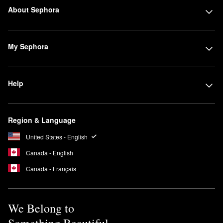
About Sephora
My Sephora
Help
Region & Language
United States - English
Canada - English
Canada - Français
We Belong to