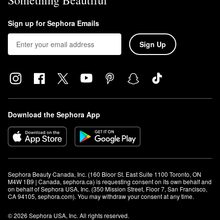
Something Beautiful
Sign up for Sephora Emails
Sign Up
Download the Sephora App
Sephora Beauty Canada, Inc. (160 Bloor St. East Suite 1100 Toronto, ON 
M4W 1B9 | Canada, sephora.ca) is requesting consent on its own behalf and 
on behalf of Sephora USA, Inc. (350 Mission Street, Floor 7, San Francisco, 
CA 94105, sephora.com). You may withdraw your consent at any time.
© 2026 Sephora USA, Inc. All rights reserved.