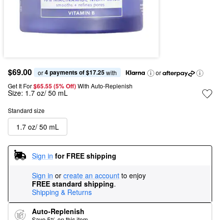
$69.00
4 payments of $17.25
or 
 with
or
Get It For
$65.55 (5% Off) 
With Auto-Replenish
Size:
1.7 oz/ 50 mL
Standard size
1.7 oz/ 50 mL
Sign in
for FREE shipping
Sign in
or
create an account
to enjoy
FREE standard shipping
.
Shipping & Returns
Auto-Replenish
Save 5% on this item