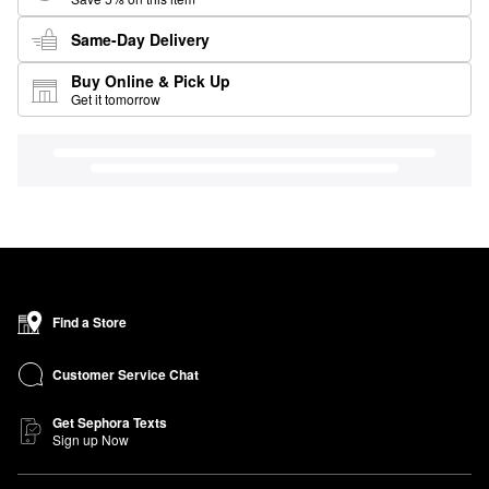
Same-Day Delivery
Buy Online & Pick Up
Get it tomorrow
Find a Store
Customer Service Chat
Get Sephora Texts
Sign up Now