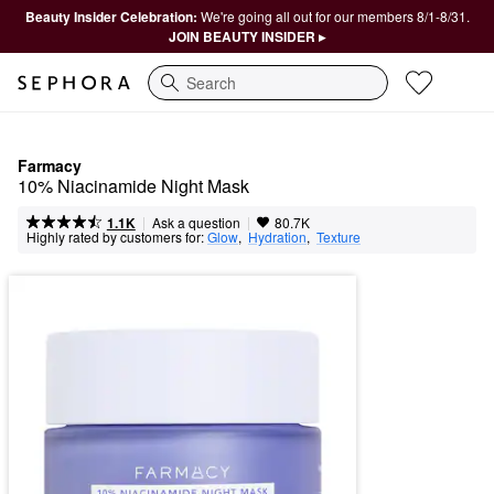
Beauty Insider Celebration:
We're going all out for our members 8/1-8/31.
JOIN BEAUTY INSIDER ▸
Search
Farmacy
10% Niacinamide Night Mask
|
|
Ask a question
1.1K
80.7K
Highly rated by customers for:
Glow
,  
Hydration
,  
Texture