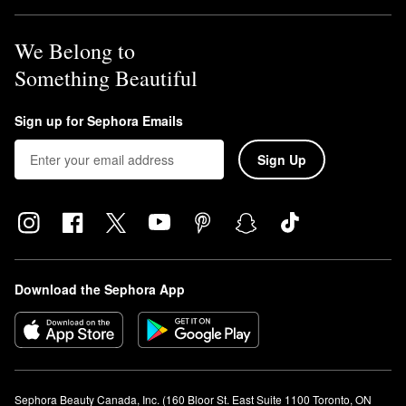
We Belong to
Something Beautiful
Sign up for Sephora Emails
Sign Up
Download the Sephora App
Sephora Beauty Canada, Inc. (160 Bloor St. East Suite 1100 Toronto, ON 