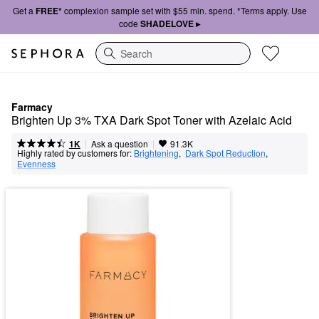
Get a
FREE*
complexion sample set with $55 min. spend. *Terms apply. Use
code
SHADELOVE ▸
Search
Farmacy
Brighten Up 3% TXA Dark Spot Toner with Azelaic Acid
|
|
Ask a question
1K
91.3K
Highly rated by customers for:
Brightening
,  
Dark Spot Reduction
,  
Evenness