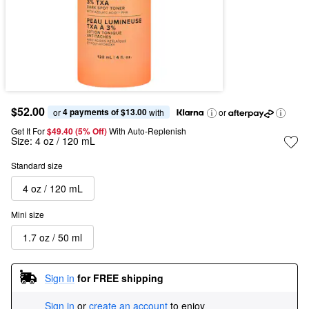
$52.00
4 payments of $13.00
or 
 with
or
Get It For
$49.40 (5% Off) 
With Auto-Replenish
Size:
4 oz / 120 mL
Standard size
4 oz / 120 mL
Mini size
1.7 oz / 50 ml
Sign in
for FREE shipping
Sign in
or
create an account
to enjoy