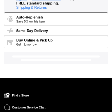
FREE standard shipping
.
Shipping & Returns
Auto-Replenish
Save 5% on this item
Same-Day Delivery
Buy Online & Pick Up
Get it tomorrow
Find a Store
Customer Service Chat