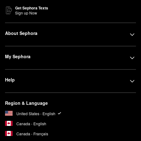
Get Sephora Texts
Sign up Now
About Sephora
My Sephora
Help
Region & Language
United States - English
Canada - English
Canada - Français