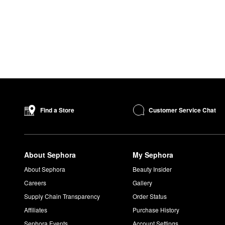
Customer Service Chat
Find a Store
About Sephora
My Sephora
About Sephora
Beauty Insider
Careers
Gallery
Supply Chain Transparency
Order Status
Affiliates
Purchase History
Sephora Events
Account Settings