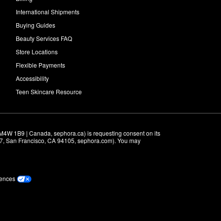
International Shipments
Buying Guides
Beauty Services FAQ
Store Locations
Flexible Payments
Accessibility
Teen Skincare Resource
M4W 1B9 | Canada, sephora.ca) is requesting consent on its 
r 7, San Francisco, CA 94105, sephora.com). You may 
rences