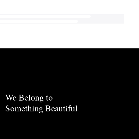
We Belong to
Something Beautiful