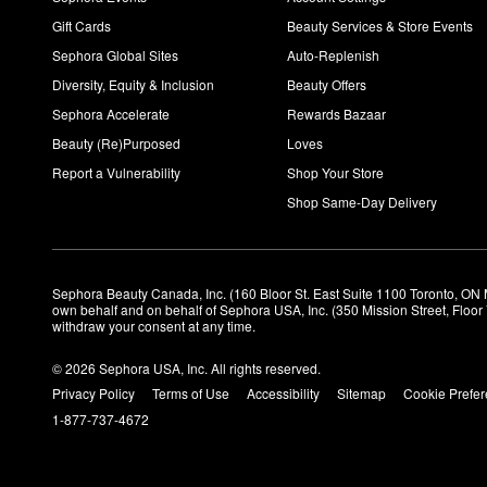
Gift Cards
Beauty Services & Store Events
Sephora Global Sites
Auto-Replenish
Diversity, Equity & Inclusion
Beauty Offers
Sephora Accelerate
Rewards Bazaar
Beauty (Re)Purposed
Loves
Report a Vulnerability
Shop Your Store
Shop Same-Day Delivery
Sephora Beauty Canada, Inc. (160 Bloor St. East Suite 1100 Toronto, ON 
own behalf and on behalf of Sephora USA, Inc. (350 Mission Street, Floo
withdraw your consent at any time.
© 2026 Sephora USA, Inc. All rights reserved.
Privacy Policy
Terms of Use
Accessibility
Sitemap
Cookie Prefe
1-877-737-4672