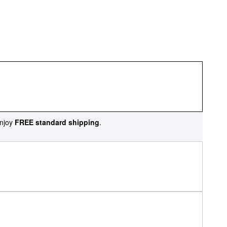
njoy
FREE standard shipping
.