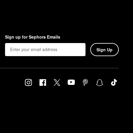
Sign up for Sephora Emails
Sign Up