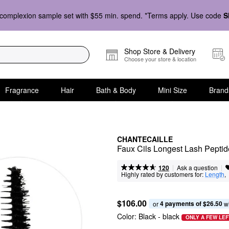
complexion sample set with $55 min. spend. *Terms apply. Use code
S
Shop Store & Delivery
Choose your store & location
Fragrance
Hair
Bath & Body
Mini Size
Brand
CHANTECAILLE
Faux Cils Longest Lash Pepti
|
|
Ask a question
120
Highly rated by customers for:
Length
,  
$106.00
4 payments of $26.50
or 
 w
Color:
Black
- black
ONLY A FEW LEF