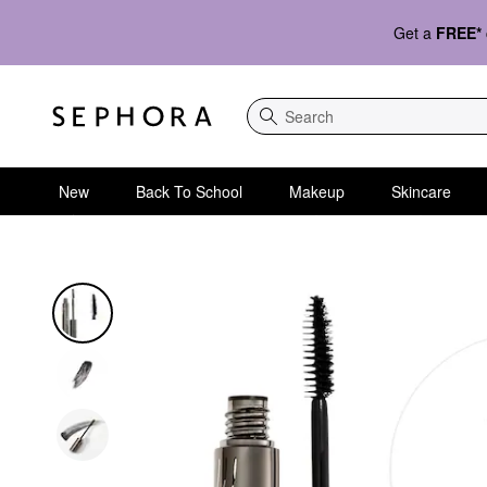
Get a
FREE*
Search
New
Back To School
Makeup
Skincare