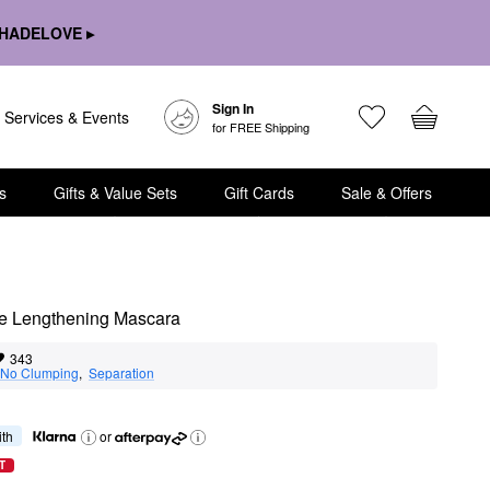
HADELOVE ▸
Sign In
Services & Events
for FREE Shipping
s
Gifts & Value Sets
Gift Cards
Sale & Offers
de Lengthening Mascara
343
No Clumping
,  
Separation
ith
or
T