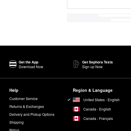
Get the App
Get Sephora Texts
Download Now
Sign up Now
Help
Region & Language
Customer Service
United States - English
Returns & Exchanges
Canada - English
Delivery and Pickup Options
Canada - Français
Shipping
Billing