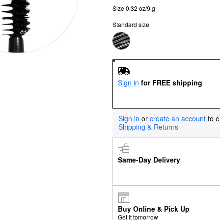
Size 0.32 oz/9 g
Standard size
Sign in
for FREE shipping
Sign in
or
create an account
to e
Shipping & Returns
Same-Day Delivery
Buy Online & Pick Up
Get it tomorrow