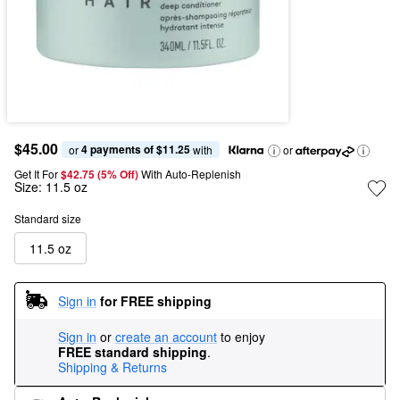
$45.00
4 payments of $11.25
or 
 with
or
Get It For
$42.75 (5% Off) 
With Auto-Replenish
Size:
11.5 oz
Standard size
11.5 oz
Sign in
for FREE shipping
Sign in
or
create an account
to enjoy
FREE standard shipping
.
Shipping & Returns