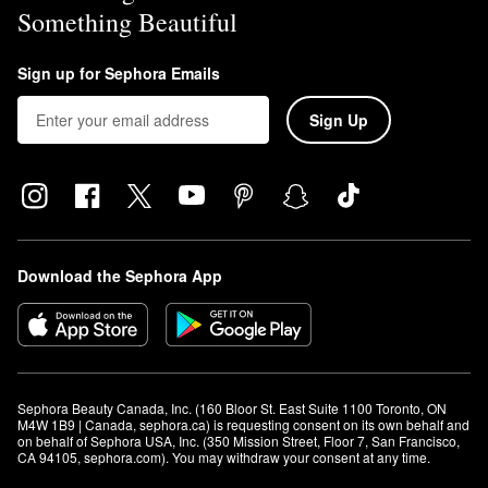
Something Beautiful
Sign up for Sephora Emails
Sign Up
Download the Sephora App
Sephora Beauty Canada, Inc. (160 Bloor St. East Suite 1100 Toronto, ON 
M4W 1B9 | Canada, sephora.ca) is requesting consent on its own behalf and 
on behalf of Sephora USA, Inc. (350 Mission Street, Floor 7, San Francisco, 
CA 94105, sephora.com). You may withdraw your consent at any time.