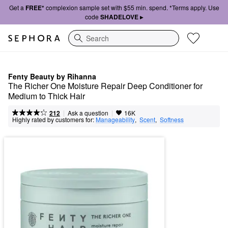
Get a
FREE*
complexion sample set with $55 min. spend. *Terms apply. Use
code
SHADELOVE ▸
Search
Fenty Beauty by Rihanna
The Richer One Moisture Repair Deep Conditioner for 
Medium to Thick Hair
|
|
Ask a question
212
16K
Highly rated by customers for:
Manageability
,  
Scent
,  
Softness