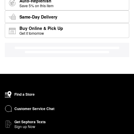
Auto-Replenish
Save 5% on this item
Same-Day Delivery
Buy Online & Pick Up
Get it tomorrow
Find a Store
Customer Service Chat
Get Sephora Texts
Sign up Now