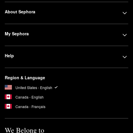
About Sephora
My Sephora
Help
Region & Language
United States - English
Canada - English
Canada - Français
We Belong to